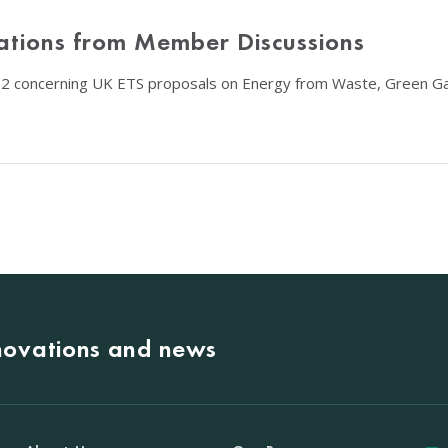
ations from Member Discussions
22 concerning UK ETS proposals on Energy from Waste, Green Ga
nnovations and news