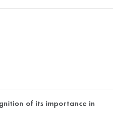
ition of its importance in