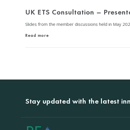
UK ETS Consultation – Present
Slides from the member discussions held in May 20
Read more
Stay updated with the latest i