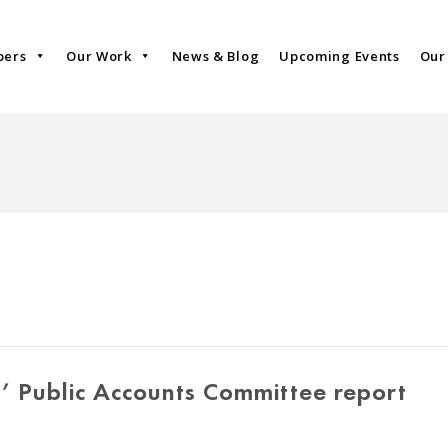
bers
Our Work
News & Blog
Upcoming Events
Our
’ Public Accounts Committee report