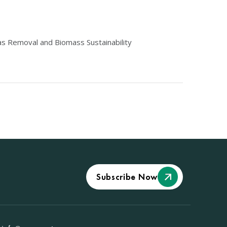
s Removal and Biomass Sustainability
Subscribe Now