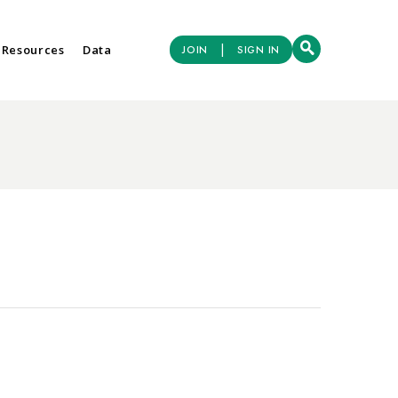
|
 Resources
Data
JOIN
SIGN IN