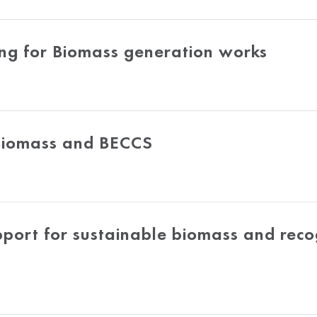
g for Biomass generation works
 Biomass and BECCS
rt for sustainable biomass and recogn