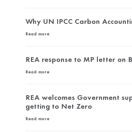
Why UN IPCC Carbon Accountin
Read more
REA response to MP letter on
Read more
REA welcomes Government suppo
getting to Net Zero
Read more