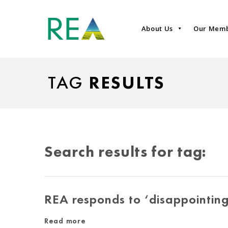
About Us
Our Mem
TAG
RESULTS
Search results for tag:
REA responds to ‘disappointing
Read more