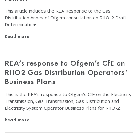
This article includes the REA Response to the Gas
Distribution Annex of Ofgem consultation on RIIO-2 Draft
Determinations
Read more
REA’s response to Ofgem’s CfE on
RIIO2 Gas Distribution Operators’
Business Plans
This is the REA’s response to Ofgem’s CfE on the Electricity
Transmission, Gas Transmission, Gas Distribution and
Electricity System Operator Business Plans for RIIO-2.
Read more