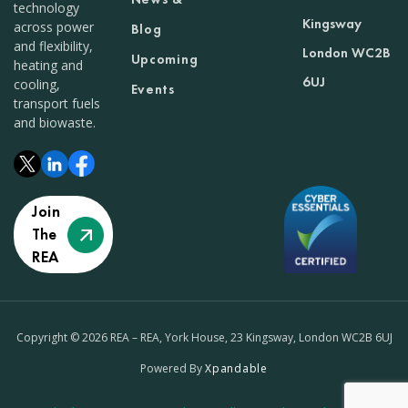
technology
Kingsway
across power
Blog
and flexibility,
London WC2B
Upcoming
heating and
6UJ
cooling,
Events
transport fuels
and biowaste.
Join
The
REA
Copyright © 2026 REA – REA, York House, 23 Kingsway, London WC2B 6UJ
Powered By
Xpandable