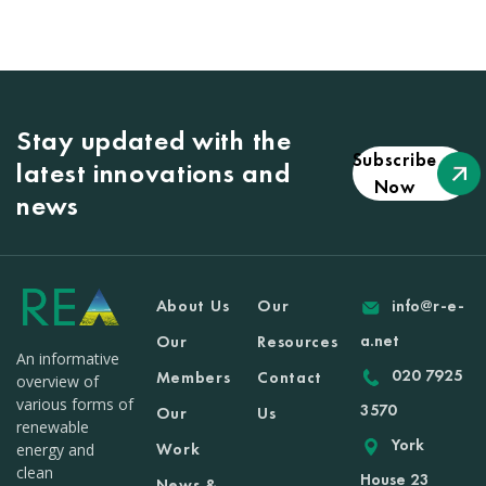
Stay updated with the
Subscribe
latest innovations and
Now
news
About Us
Our
info@r-e-
a.net
Our
Resources
An informative
020 7925
Members
Contact
overview of
various forms of
3570
Our
Us
renewable
York
Work
energy and
clean
House 23
News &