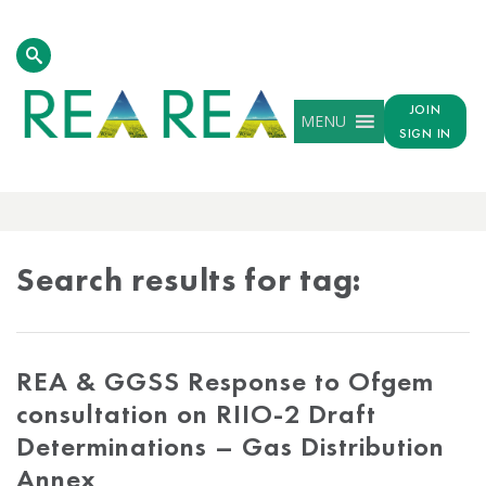
JOIN
MENU
SIGN IN
TAG
RESULTS
Search results for tag:
REA & GGSS Response to Ofgem
consultation on RIIO-2 Draft
Determinations – Gas Distribution
Annex