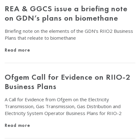
REA & GGCS issue a briefing note
on GDN’s plans on biomethane
Briefing note on the elements of the GDN’s RIIO2 Business
Plans that releate to biomethane
Read more
Ofgem Call for Evidence on RIIO-2
Business Plans
A Call for Evidence from Ofgem on the Electricity
Transmission, Gas Transmission, Gas Distribution and
Electricity System Operator Business Plans for RIIO-2
Read more