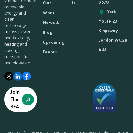
various forms of
3570
Our
Us
renewable
York
Work
energy and
clean
House 23
News &
technology
Kingsway
across power
Blog
and flexibility,
London WC2B
Upcoming
heating and
6UJ
cooling,
Events
transport fuels
and biowaste.
Join
The
REA
Copyright © 2026 REA – REA, York House, 23 Kingsway, London WC2B 6UJ