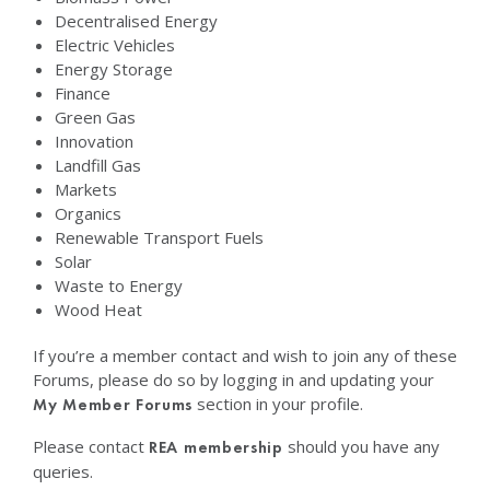
Decentralised Energy
Electric Vehicles
Energy Storage
Finance
Green Gas
Innovation
Landfill Gas
Markets
Organics
Renewable Transport Fuels
Solar
Waste to Energy
Wood Heat
If you’re a member contact and wish to join any of these
Forums, please do so by logging in and updating your
section in your profile.
My Member Forums
Please contact
should you have any
REA membership
queries.