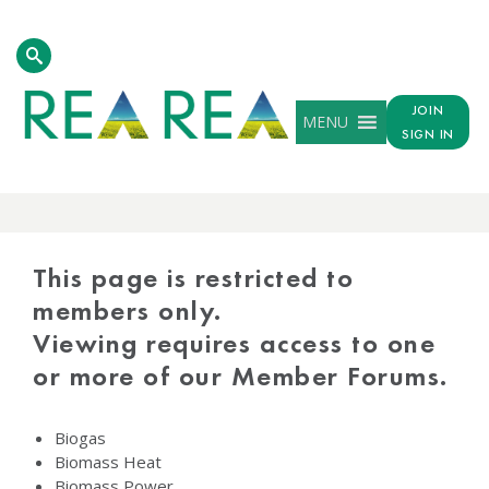
JOIN
MENU
SIGN IN
PROTECTED
CONTENT
This page is restricted to
members only.
Viewing requires access to one
or more of our Member Forums.
Biogas
Biomass Heat
Biomass Power