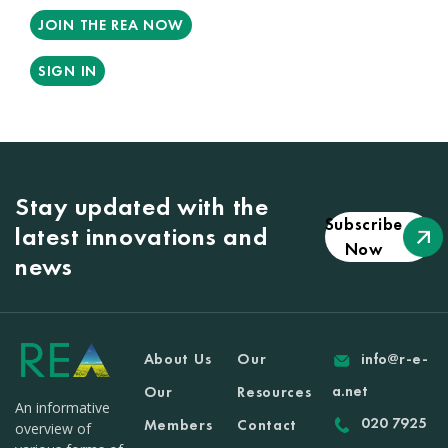
JOIN THE REA NOW
SIGN IN
Stay updated with the
Subscribe
latest innovations and
Now
news
About Us
Our
info@r-e-
a.net
Our
Resources
An informative
020 7925
Members
Contact
overview of