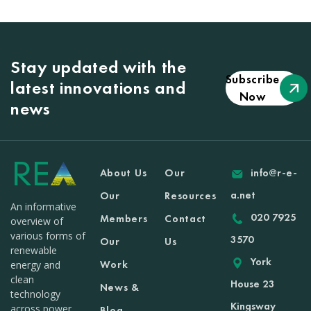
Stay updated with the
Subscribe
latest innovations and
Now
news
About Us
Our
info@r-e-
a.net
Our
Resources
An informative
020 7925
Members
Contact
overview of
various forms of
3570
Our
Us
renewable
York
Work
energy and
clean
House 23
News &
technology
Kingsway
across power
Blog