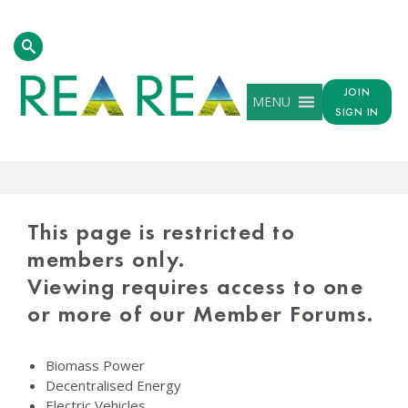
JOIN
MENU
SIGN IN
PROTECTED
CONTENT
This page is restricted to
members only.
Viewing requires access to one
or more of our Member Forums.
Biomass Power
Decentralised Energy
Electric Vehicles