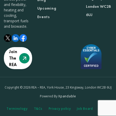
and flexibility,
London WC2B
Upcoming
heating and
6UJ
cooling,
Events
transport fuels
and biowaste.
Join
The
REA
Copyright © 2026 REA – REA, York House, 23 Kingsway, London WC2B 6UJ
Powered By
Xpandable
Terminology
T&Cs
Privacy policy
Job Board