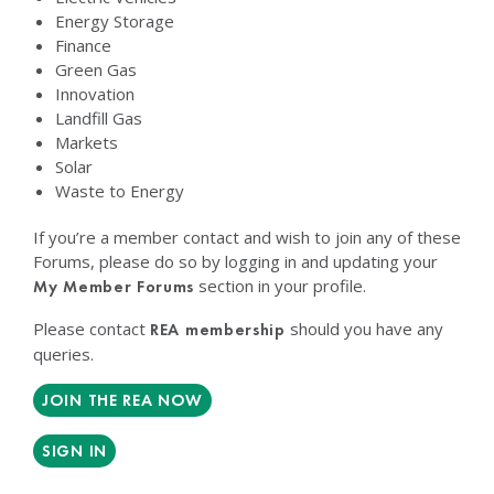
Energy Storage
Finance
Green Gas
Innovation
Landfill Gas
Markets
Solar
Waste to Energy
If you’re a member contact and wish to join any of these
Forums, please do so by logging in and updating your
section in your profile.
My Member Forums
Please contact
should you have any
REA membership
queries.
JOIN THE REA NOW
SIGN IN