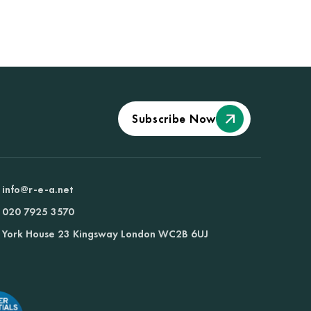
Subscribe Now
info@r-e-a.net
020 7925 3570
York House 23 Kingsway London WC2B 6UJ