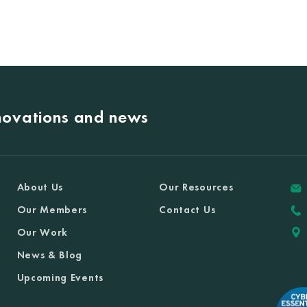
nnovations and news
About Us
Our Resources
Our Members
Contact Us
Our Work
News & Blog
Upcoming Events