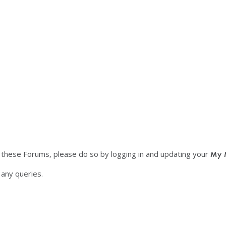
f these Forums, please do so by logging in and updating your
My 
any queries.