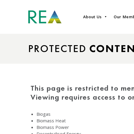
About Us
Our Mem
PROTECTED
CONTE
This page is restricted to me
Viewing requires access to 
Biogas
Biomass Heat
Biomass Power
Decentralised Energy