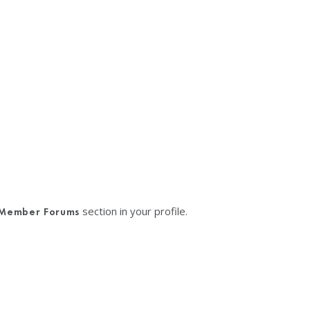
section in your profile.
Member Forums