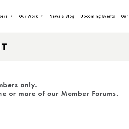
bers
Our Work
News & Blog
Upcoming Events
Our
NT
mbers only.
one or more of our Member Forums.