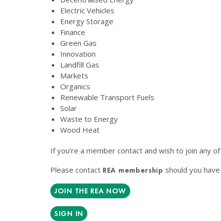
Electric Vehicles
Energy Storage
Finance
Green Gas
Innovation
Landfill Gas
Markets
Organics
Renewable Transport Fuels
Solar
Waste to Energy
Wood Heat
If you’re a member contact and wish to join any o
Please contact
should you have 
REA membership
JOIN THE REA NOW
SIGN IN