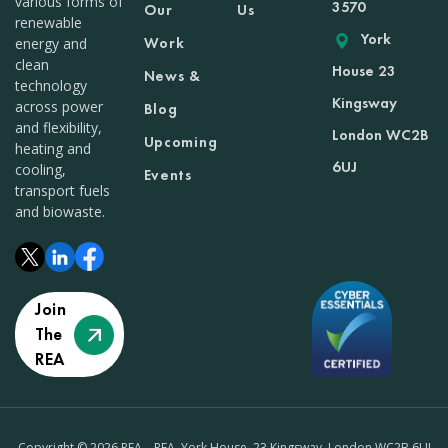
various forms of
3570
Our
Us
renewable
York
Work
energy and
clean
House 23
News &
technology
Kingsway
across power
Blog
and flexibility,
London WC2B
Upcoming
heating and
6UJ
cooling,
Events
transport fuels
and biowaste.
Join
The
REA
Copyright © 2026 REA – REA, York House, 23 Kingsway, London WC2B 6UJ