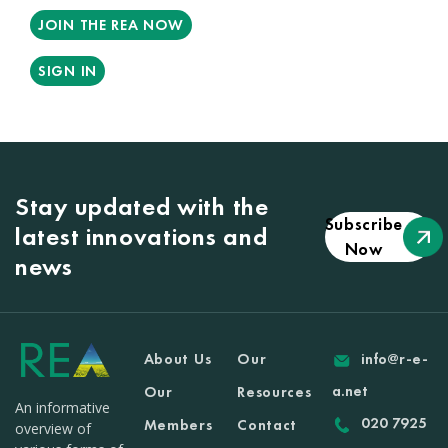
JOIN THE REA NOW
SIGN IN
Stay updated with the
Subscribe
latest innovations and
Now
news
About Us
Our
info@r-e-
a.net
Our
Resources
An informative
020 7925
Members
Contact
overview of