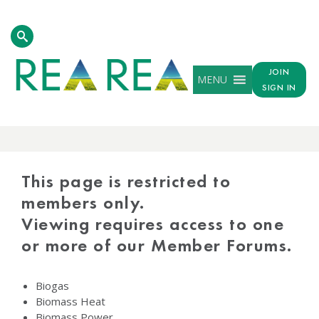
JOIN
MENU
SIGN IN
PROTECTED
CONTENT
This page is restricted to
members only.
Viewing requires access to one
or more of our Member Forums.
Biogas
Biomass Heat
Biomass Power