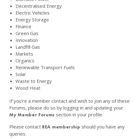
Decentralised Energy
Electric Vehicles
Energy Storage
Finance
Green Gas
Innovation
Landfill Gas
Markets
Organics
Renewable Transport Fuels
Solar
Waste to Energy
Wood Heat
If you’re a member contact and wish to join any of these
Forums, please do so by logging in and updating your
section in your profile.
My Member Forums
Please contact
should you have any
REA membership
queries.