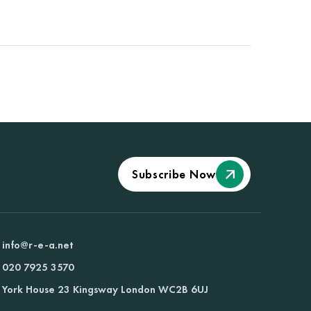
Subscribe Now
info@r-e-a.net
020 7925 3570
York House 23 Kingsway London WC2B 6UJ