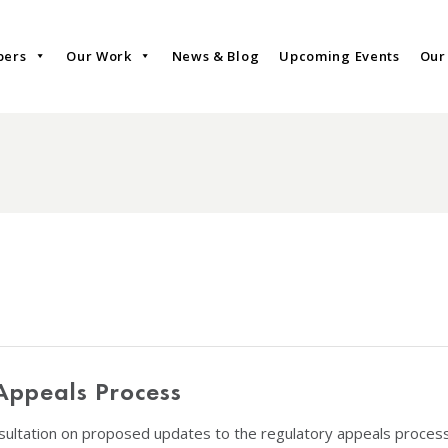
bers
Our Work
News & Blog
Upcoming Events
Our
Appeals Process
ultation on proposed updates to the regulatory appeals process