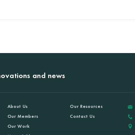
nnovations and news
About Us
Our Resources
Our Members
Contact Us
Our Work