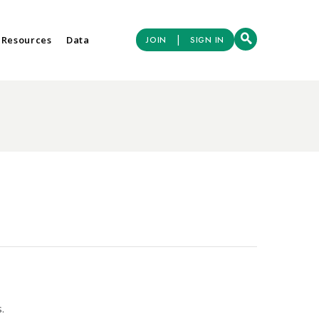
|
 Resources
Data
JOIN
SIGN IN
.