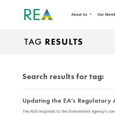
About Us
Our Mem
TAG
RESULTS
Search results for tag:
Updating the EA’s Regulatory 
The REA responds to the Environment Agency’s cons