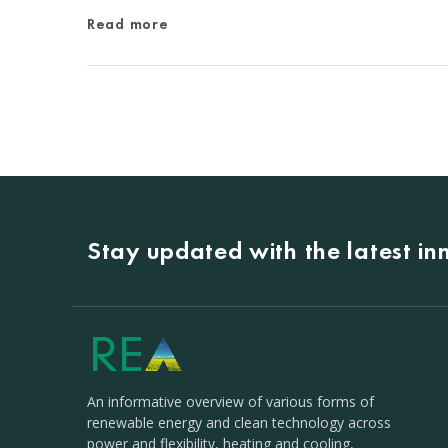
Read more
Stay updated with the latest i
An informative overview of various forms of
renewable energy and clean technology across
power and flexibility, heating and cooling,