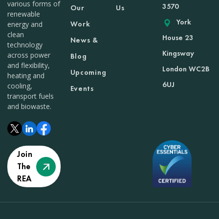
various forms of
3570
Our
Us
renewable
York
Work
energy and
clean
House 23
News &
technology
Kingsway
across power
Blog
and flexibility,
London WC2B
Upcoming
heating and
6UJ
cooling,
Events
transport fuels
and biowaste.
Join
The
REA