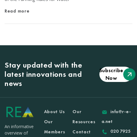
Read more
Stay updated with the
Subscribe
latest innovations and
Now
news
About Us
Our
info@r-e-
a.net
Our
Resources
An informative
020 7925
Members
Contact
overview of