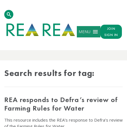
JOIN
MENU
SIGN IN
TAG
RESULTS
Search results for tag:
REA responds to Defra’s review of
Farming Rules for Water
This resource includes the REA’s response to Defra’s review
of the Farming Rules for Water