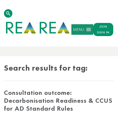
JOIN
MENU
SIGN IN
TAG
RESULTS
Search results for tag:
Consultation outcome:
Decarbonisation Readiness & CCUS
for AD Standard Rules