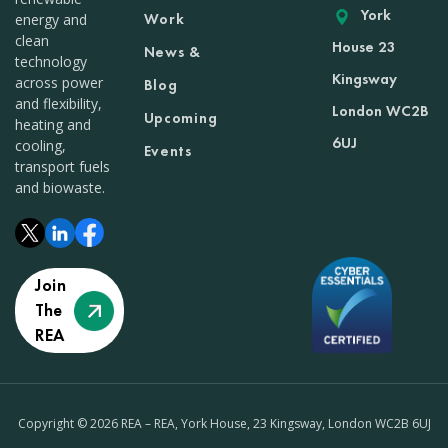
York
Work
energy and
clean
House 23
News &
technology
Kingsway
across power
Blog
and flexibility,
London WC2B
Upcoming
heating and
6UJ
cooling,
Events
transport fuels
and biowaste.
Join
The
REA
Copyright © 2026 REA – REA, York House, 23 Kingsway, London WC2B 6UJ