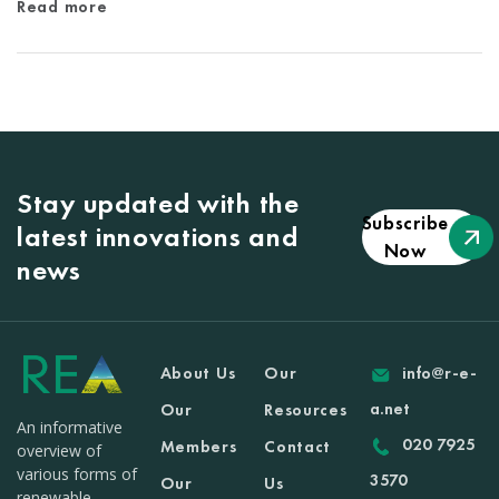
Read more
Stay updated with the
Subscribe
latest innovations and
Now
news
About Us
Our
info@r-e-
a.net
Our
Resources
An informative
020 7925
Members
Contact
overview of
various forms of
3570
Our
Us
renewable