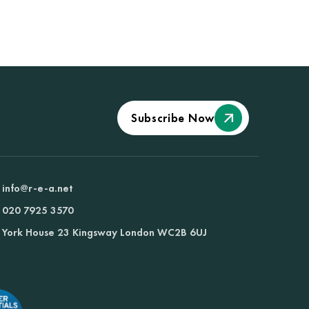
Subscribe Now
info@r-e-a.net
020 7925 3570
York House 23 Kingsway London WC2B 6UJ