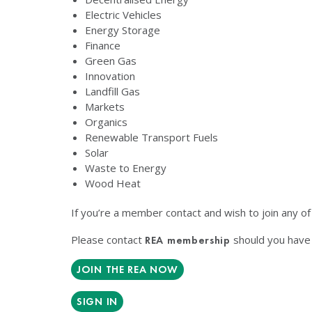
Electric Vehicles
Energy Storage
Finance
Green Gas
Innovation
Landfill Gas
Markets
Organics
Renewable Transport Fuels
Solar
Waste to Energy
Wood Heat
If you’re a member contact and wish to join any o
Please contact
should you have 
REA membership
JOIN THE REA NOW
SIGN IN