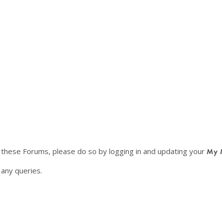
f these Forums, please do so by logging in and updating your
My 
any queries.