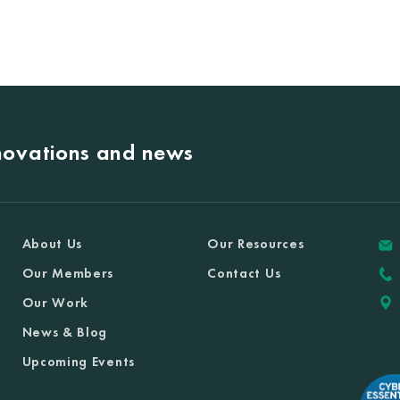
nnovations and news
About Us
Our Resources
Our Members
Contact Us
Our Work
News & Blog
Upcoming Events