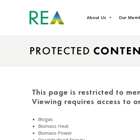
About Us
Our Mem
PROTECTED
CONTE
This page is restricted to me
Viewing requires access to 
Biogas
Biomass Heat
Biomass Power
Decentralised Energy