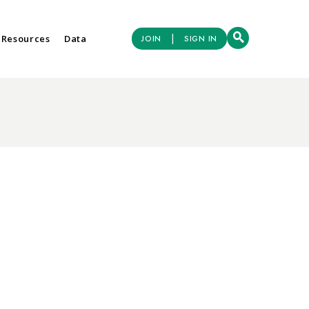
|
 Resources
Data
JOIN
SIGN IN