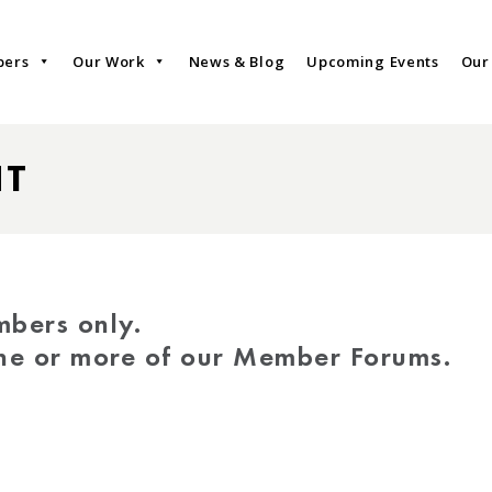
bers
Our Work
News & Blog
Upcoming Events
Our
NT
mbers only.
one or more of our Member Forums.