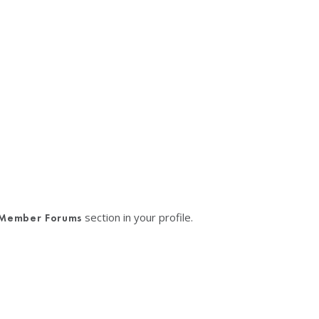
section in your profile.
Member Forums