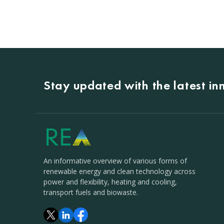
Stay updated with the latest i
An informative overview of various forms of
renewable energy and clean technology across
power and flexibility, heating and cooling,
transport fuels and biowaste.