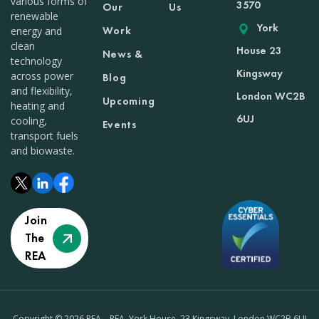
various forms of
3570
Our
Us
renewable
York
Work
energy and
clean
House 23
News &
technology
Kingsway
across power
Blog
and flexibility,
London WC2B
Upcoming
heating and
6UJ
cooling,
Events
transport fuels
and biowaste.
Join
The
REA
Copyright © 2026 REA – REA, York House, 23 Kingsway, London WC2B 6UJ