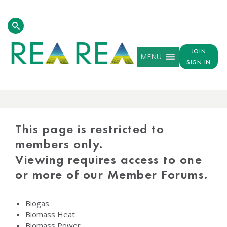
JOIN
MENU
SIGN IN
PROTECTED
CONTENT
This page is restricted to
members only.
Viewing requires access to one
or more of our Member Forums.
Biogas
Biomass Heat
Biomass Power