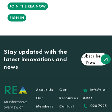
JOIN THE REA NOW
SIGN IN
Stay updated with the
Subscribe
latest innovations and
Now
news
About Us
Our
info@r-e-
a.net
Our
Resources
An informative
020 7925
Members
Contact
overview of