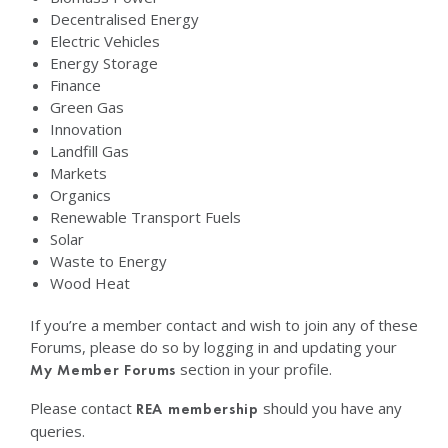
Decentralised Energy
Electric Vehicles
Energy Storage
Finance
Green Gas
Innovation
Landfill Gas
Markets
Organics
Renewable Transport Fuels
Solar
Waste to Energy
Wood Heat
If you’re a member contact and wish to join any of these
Forums, please do so by logging in and updating your
section in your profile.
My Member Forums
Please contact
should you have any
REA membership
queries.