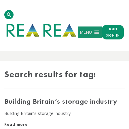
JOIN
MENU
SIGN IN
TAG
RESULTS
Search results for tag:
Building Britain’s storage industry
Building Britain’s storage industry
Read more