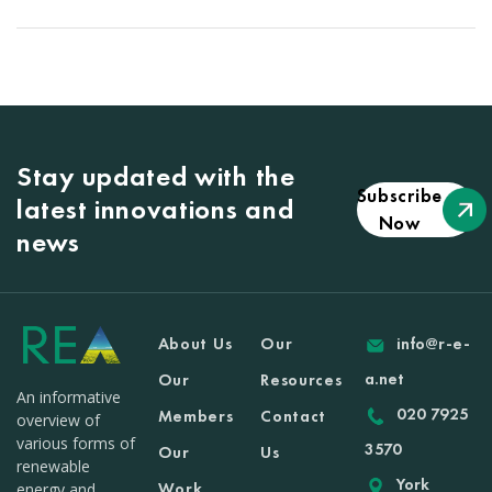
Stay updated with the
Subscribe
latest innovations and
Now
news
About Us
Our
info@r-e-
a.net
Our
Resources
An informative
020 7925
Members
Contact
overview of
various forms of
3570
Our
Us
renewable
York
Work
energy and