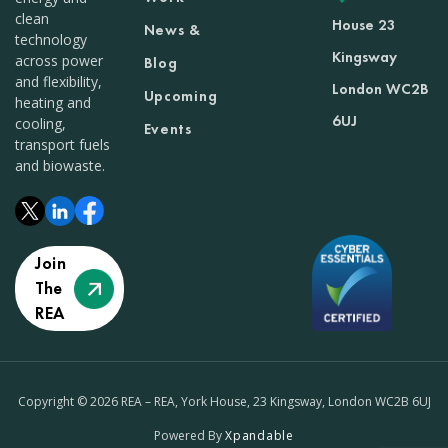
clean
House 23
News &
technology
Kingsway
across power
Blog
and flexibility,
London WC2B
Upcoming
heating and
6UJ
cooling,
Events
transport fuels
and biowaste.
Join
The
REA
Copyright © 2026 REA – REA, York House, 23 Kingsway, London WC2B 6UJ
Powered By
Xpandable