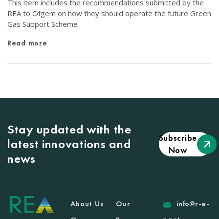
This item includes the recommendations submitted by the
REA to Ofgem on how they should operate the future Green
Gas Support Scheme
Read more
Stay updated with the
Subscribe
latest innovations and
Now
news
About Us
Our
info@r-e-