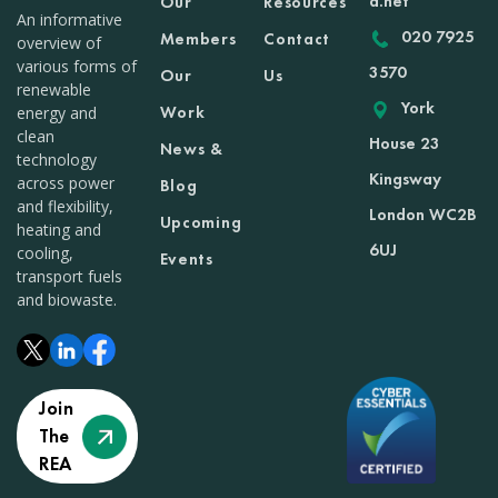
a.net
Our
Resources
An informative
020 7925
Members
Contact
overview of
various forms of
3570
Our
Us
renewable
York
Work
energy and
clean
House 23
News &
technology
Kingsway
across power
Blog
and flexibility,
London WC2B
Upcoming
heating and
6UJ
cooling,
Events
transport fuels
and biowaste.
Join
The
REA