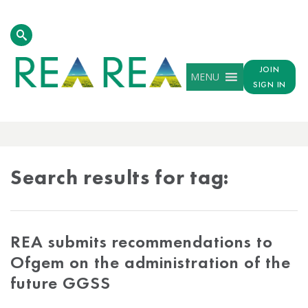
JOIN
MENU
SIGN IN
TAG
RESULTS
Search results for tag:
REA submits recommendations to
Ofgem on the administration of the
future GGSS