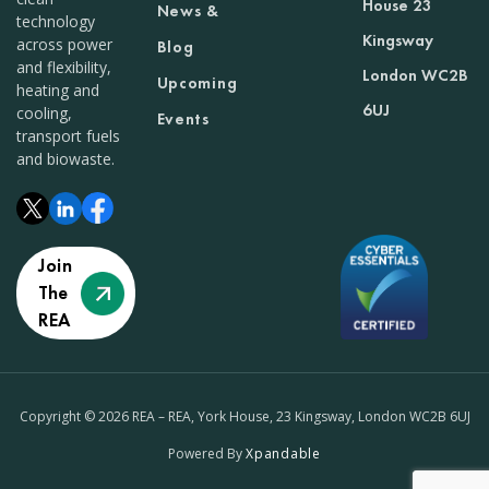
House 23
News &
technology
Kingsway
across power
Blog
and flexibility,
London WC2B
Upcoming
heating and
6UJ
cooling,
Events
transport fuels
and biowaste.
Join
The
REA
Copyright © 2026 REA – REA, York House, 23 Kingsway, London WC2B 6UJ
Powered By
Xpandable