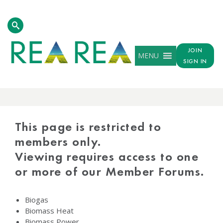
JOIN
MENU
SIGN IN
PROTECTED
CONTENT
This page is restricted to
members only.
Viewing requires access to one
or more of our Member Forums.
Biogas
Biomass Heat
Biomass Power