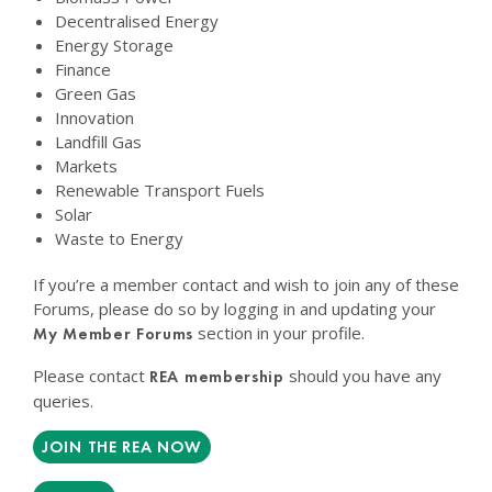
Decentralised Energy
Energy Storage
Finance
Green Gas
Innovation
Landfill Gas
Markets
Renewable Transport Fuels
Solar
Waste to Energy
If you’re a member contact and wish to join any of these
Forums, please do so by logging in and updating your
section in your profile.
My Member Forums
Please contact
should you have any
REA membership
queries.
JOIN THE REA NOW