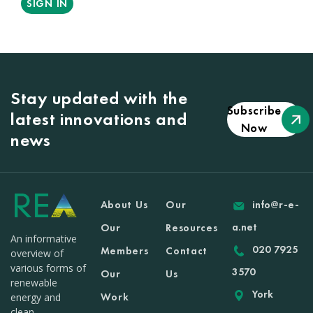
SIGN IN
Stay updated with the
Subscribe
latest innovations and
Now
news
About Us
Our
info@r-e-
a.net
Our
Resources
An informative
020 7925
Members
Contact
overview of
various forms of
3570
Our
Us
renewable
York
Work
energy and
clean