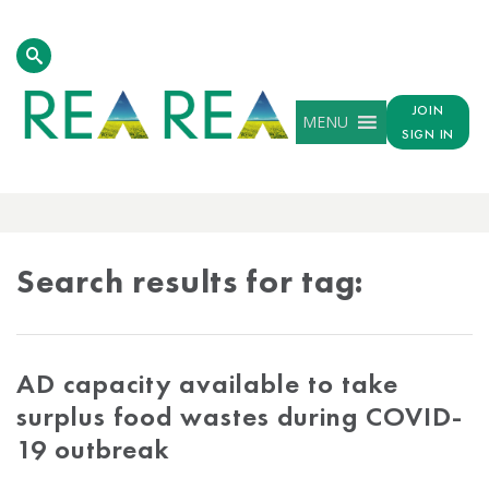
JOIN
MENU
SIGN IN
TAG
RESULTS
Search results for tag:
AD capacity available to take
surplus food wastes during COVID-
19 outbreak