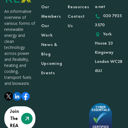
a.net
Our
Resources
An informative
020 7925
Members
Contact
overview of
various forms of
3570
Our
Us
renewable
York
Work
energy and
clean
House 23
News &
technology
Kingsway
across power
Blog
and flexibility,
London WC2B
Upcoming
heating and
6UJ
cooling,
Events
transport fuels
and biowaste.
Join
The
REA