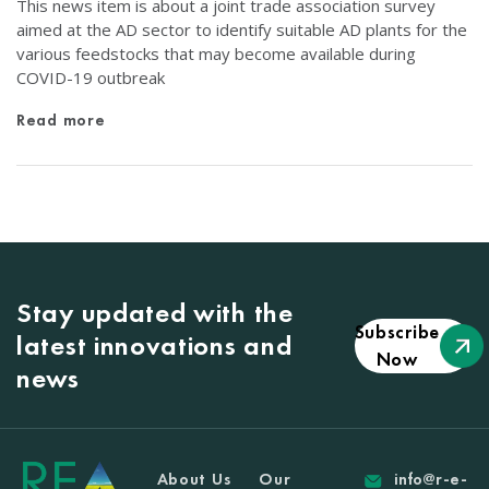
This news item is about a joint trade association survey
aimed at the AD sector to identify suitable AD plants for the
various feedstocks that may become available during
COVID-19 outbreak
Read more
Stay updated with the
Subscribe
latest innovations and
Now
news
About Us
Our
info@r-e-