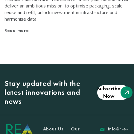
deliver an ambitious mission: to optimise packaging, scale
reuse and refill, unlock investment in infrastructure and
harmonise data.
Read more
Stay updated with the
Subscribe
latest innovations and
Now
news
About Us
Our
info@r-e-