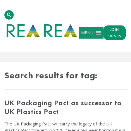
JOIN
MENU
SIGN IN
TAG
RESULTS
Search results for tag:
UK Packaging Pact as successor to
UK Plastics Pact
The UK Packaging Pact will carry the legacy of the UK
Plastics Pact forward in 2026. Over a ten-year horizon it will