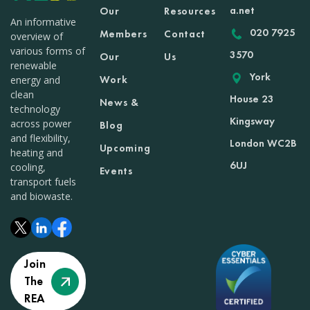
a.net
Our
Resources
An informative
020 7925
Members
Contact
overview of
various forms of
3570
Our
Us
renewable
York
Work
energy and
clean
House 23
News &
technology
Kingsway
across power
Blog
and flexibility,
London WC2B
Upcoming
heating and
6UJ
cooling,
Events
transport fuels
and biowaste.
Join
The
REA