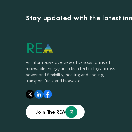
Stay updated with the latest i
An informative overview of various forms of
renewable energy and clean technology across
power and flexibility, heating and cooling,
transport fuels and biowaste.
Join The REA