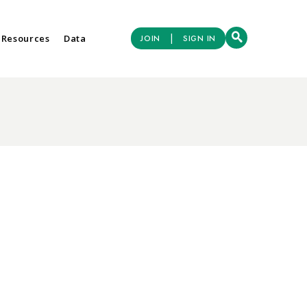
|
 Resources
Data
JOIN
SIGN IN