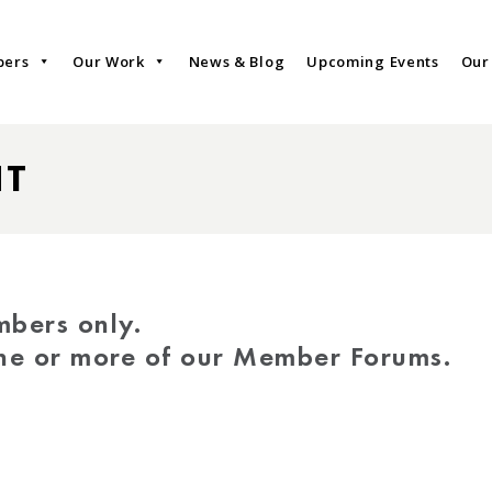
bers
Our Work
News & Blog
Upcoming Events
Our
NT
mbers only.
one or more of our Member Forums.