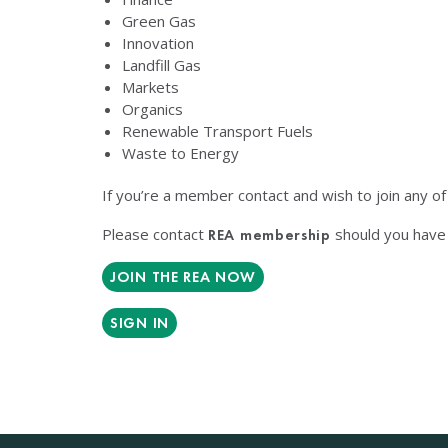
Green Gas
Innovation
Landfill Gas
Markets
Organics
Renewable Transport Fuels
Waste to Energy
If you’re a member contact and wish to join any o
Please contact
should you have 
REA membership
JOIN THE REA NOW
SIGN IN