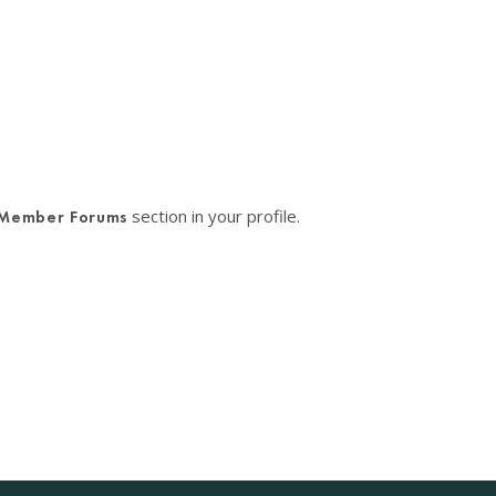
section in your profile.
Member Forums