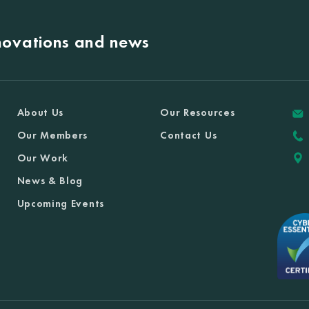
nnovations and news
About Us
Our Resources
Our Members
Contact Us
Our Work
News & Blog
Upcoming Events