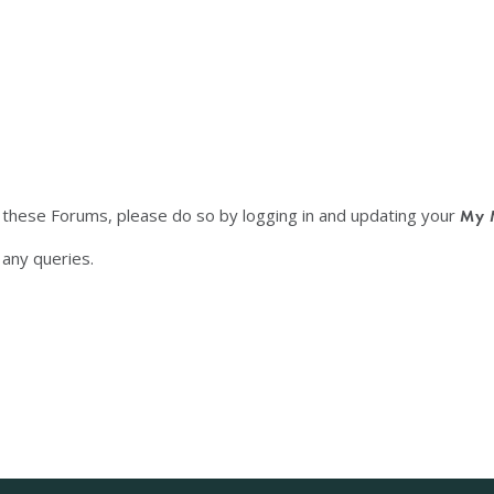
f these Forums, please do so by logging in and updating your
My 
any queries.