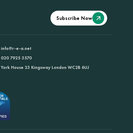
Subscribe Now
info@r-e-a.net
020 7925 3570
York House 23 Kingsway London WC2B 6UJ