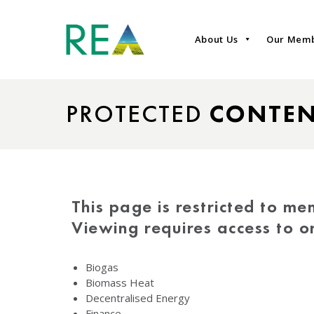
About Us
Our Mem
PROTECTED
CONTE
This page is restricted to me
Viewing requires access to 
Biogas
Biomass Heat
Decentralised Energy
Finance