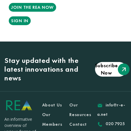
JOIN THE REA NOW
SIGN IN
Stay updated with the
Subscribe
latest innovations and
Now
news
About Us
Our
info@r-e-
a.net
Our
Resources
An informative
020 7925
Members
Contact
overview of