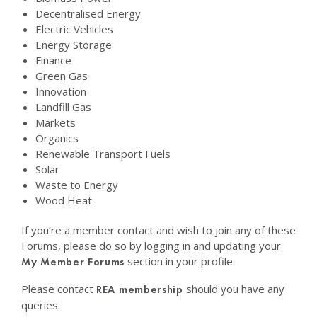
Decentralised Energy
Electric Vehicles
Energy Storage
Finance
Green Gas
Innovation
Landfill Gas
Markets
Organics
Renewable Transport Fuels
Solar
Waste to Energy
Wood Heat
If you’re a member contact and wish to join any of these
Forums, please do so by logging in and updating your
section in your profile.
My Member Forums
Please contact
should you have any
REA membership
queries.