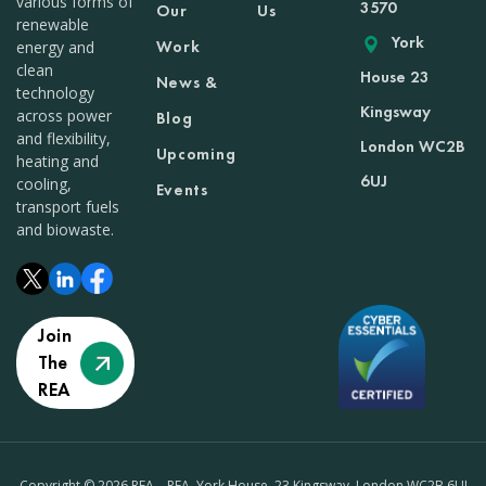
various forms of
3570
Our
Us
renewable
York
Work
energy and
clean
House 23
News &
technology
Kingsway
across power
Blog
and flexibility,
London WC2B
Upcoming
heating and
6UJ
cooling,
Events
transport fuels
and biowaste.
Join
The
REA
Copyright © 2026 REA – REA, York House, 23 Kingsway, London WC2B 6UJ