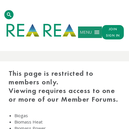
JOIN
MENU
SIGN IN
PROTECTED
CONTENT
This page is restricted to
members only.
Viewing requires access to one
or more of our Member Forums.
Biogas
Biomass Heat
Biomass Power