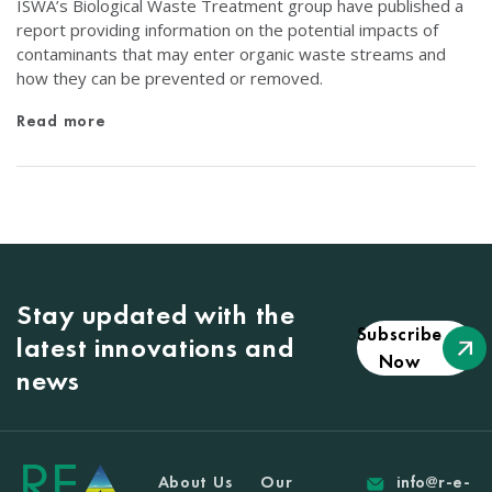
ISWA’s Biological Waste Treatment group have published a
report providing information on the potential impacts of
contaminants that may enter organic waste streams and
how they can be prevented or removed.
Read more
Stay updated with the
Subscribe
latest innovations and
Now
news
About Us
Our
info@r-e-