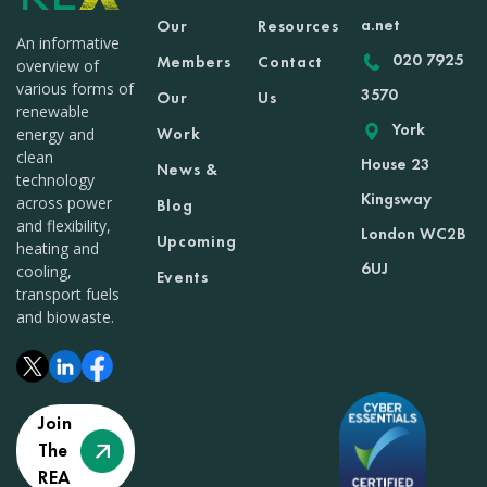
a.net
Our
Resources
An informative
020 7925
Members
Contact
overview of
various forms of
3570
Our
Us
renewable
York
Work
energy and
clean
House 23
News &
technology
Kingsway
across power
Blog
and flexibility,
London WC2B
Upcoming
heating and
6UJ
cooling,
Events
transport fuels
and biowaste.
Join
The
REA