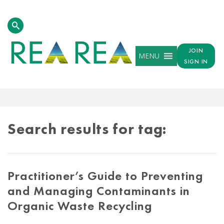
JOIN
MENU
SIGN IN
TAG
RESULTS
Search results for tag:
Practitioner’s Guide to Preventing
and Managing Contaminants in
Organic Waste Recycling