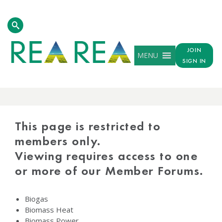
JOIN
MENU
SIGN IN
PROTECTED
CONTENT
This page is restricted to
members only.
Viewing requires access to one
or more of our Member Forums.
Biogas
Biomass Heat
Biomass Power