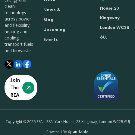
clean
House 23
News &
technology
Kingsway
across power
Blog
and flexibility,
London WC2B
Upcoming
heating and
6UJ
cooling,
Events
transport fuels
and biowaste.
Join
The
REA
Copyright © 2026 REA – REA, York House, 23 Kingsway, London WC2B 6UJ
Powered By
Xpandable