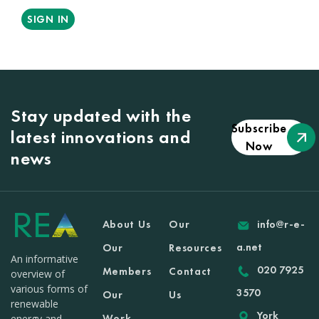
SIGN IN
Stay updated with the
Subscribe
latest innovations and
Now
news
About Us
Our
info@r-e-
a.net
Our
Resources
An informative
020 7925
Members
Contact
overview of
various forms of
3570
Our
Us
renewable
York
Work
energy and