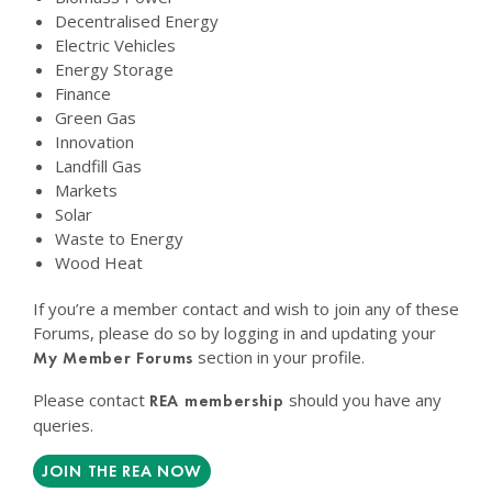
Decentralised Energy
Electric Vehicles
Energy Storage
Finance
Green Gas
Innovation
Landfill Gas
Markets
Solar
Waste to Energy
Wood Heat
If you’re a member contact and wish to join any of these
Forums, please do so by logging in and updating your
section in your profile.
My Member Forums
Please contact
should you have any
REA membership
queries.
JOIN THE REA NOW