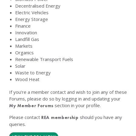
Decentralised Energy
Electric Vehicles
Energy Storage
Finance
Innovation
Landfill Gas
Markets
Organics
Renewable Transport Fuels
Solar
Waste to Energy
Wood Heat
If you’re a member contact and wish to join any of these
Forums, please do so by logging in and updating your
section in your profile.
My Member Forums
Please contact
should you have any
REA membership
queries.