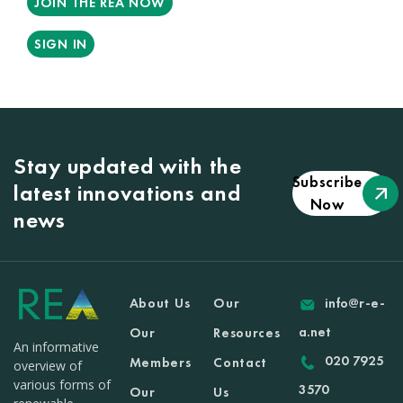
JOIN THE REA NOW
SIGN IN
Stay updated with the
Subscribe
latest innovations and
Now
news
About Us
Our
info@r-e-
a.net
Our
Resources
An informative
020 7925
Members
Contact
overview of
various forms of
3570
Our
Us