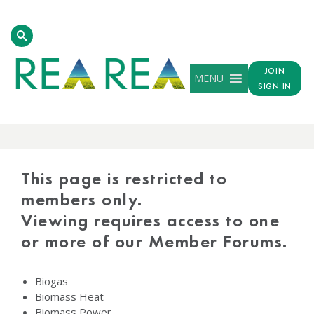
JOIN
MENU
SIGN IN
PROTECTED
CONTENT
This page is restricted to
members only.
Viewing requires access to one
or more of our Member Forums.
Biogas
Biomass Heat
Biomass Power