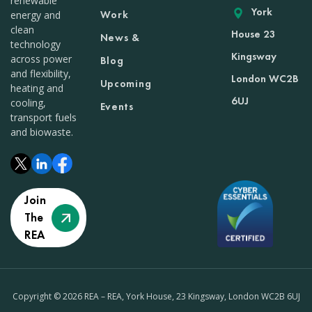
renewable
York
Work
energy and
clean
House 23
News &
technology
Kingsway
across power
Blog
and flexibility,
London WC2B
Upcoming
heating and
6UJ
cooling,
Events
transport fuels
and biowaste.
Join
The
REA
Copyright © 2026 REA – REA, York House, 23 Kingsway, London WC2B 6UJ