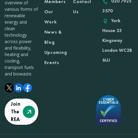
020 7925
Members
Contact
overview of
various forms of
3570
Our
Us
renewable
York
Work
energy and
clean
House 23
News &
technology
Kingsway
across power
Blog
and flexibility,
London WC2B
Upcoming
heating and
6UJ
cooling,
Events
transport fuels
and biowaste.
Join
The
REA