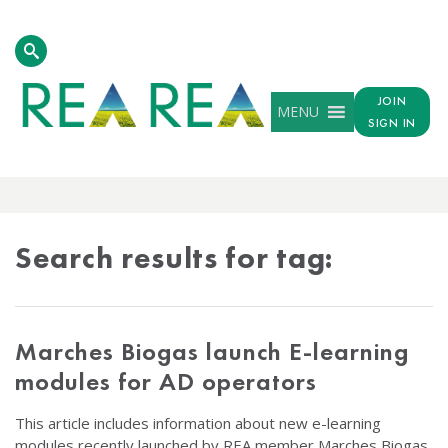
JOIN
MENU
SIGN IN
TAG
RESULTS
Search results for tag:
Marches Biogas launch E-learning
modules for AD operators
This article includes information about new e-learning
modules recently launched by REA member Marches Biogas