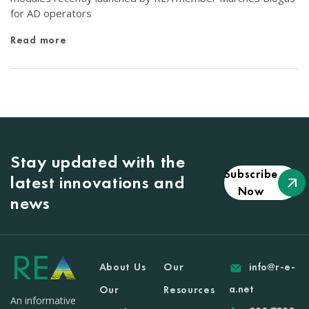
for AD operators
Read more
Stay updated with the
Subscribe
latest innovations and
Now
news
About Us
Our
info@r-e-
a.net
Our
Resources
An informative