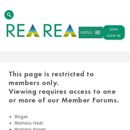
JOIN
MENU
SIGN IN
PROTECTED
CONTENT
This page is restricted to
members only.
Viewing requires access to one
or more of our Member Forums.
Biogas
Biomass Heat
Biomass Power