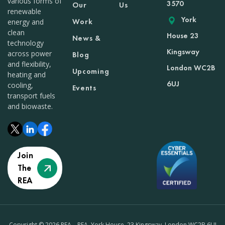
various forms of
3570
Our
Us
renewable
York
Work
energy and
clean
House 23
News &
technology
Kingsway
across power
Blog
and flexibility,
London WC2B
Upcoming
heating and
6UJ
cooling,
Events
transport fuels
and biowaste.
Join
The
REA
Copyright © 2026 REA – REA, York House, 23 Kingsway, London WC2B 6UJ