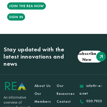
JOIN THE REA NOW
SIGN IN
Stay updated with the
Subscribe
latest innovations and
Now
news
About Us
Our
info@r-e-
a.net
Our
Resources
An informative
020 7925
Members
Contact
overview of