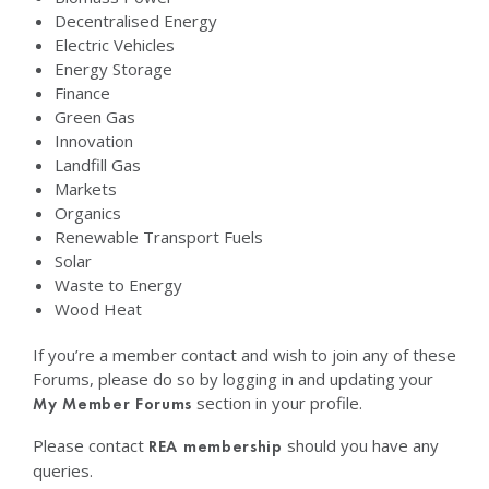
Decentralised Energy
Electric Vehicles
Energy Storage
Finance
Green Gas
Innovation
Landfill Gas
Markets
Organics
Renewable Transport Fuels
Solar
Waste to Energy
Wood Heat
If you’re a member contact and wish to join any of these
Forums, please do so by logging in and updating your
section in your profile.
My Member Forums
Please contact
should you have any
REA membership
queries.