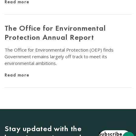
Read more
The Office for Environmental
Protection Annual Report
The Office for Environmental Protection (OEP) finds
Government remains largely off track to meet its
environmental ambitions.
Read more
Stay updated with the
Subscribe