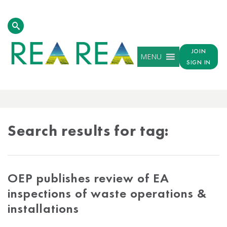
JOIN
MENU
SIGN IN
TAG
RESULTS
Search results for tag:
OEP publishes review of EA
inspections of waste operations &
installations