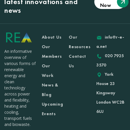
latest innovations and
Now
news
About Us
Our
info@r-e-
a.net
Our
Resources
An informative
020 7925
Members
Contact
overview of
various forms of
3570
Our
Us
renewable
York
Work
energy and
clean
House 23
News &
technology
Kingsway
across power
Blog
and flexibility,
London WC2B
Upcoming
heating and
6UJ
cooling,
Events
transport fuels
and biowaste.