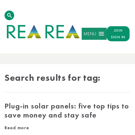
JOIN
MENU
SIGN IN
TAG
RESULTS
Search results for tag:
Plug-in solar panels: five top tips to
save money and stay safe
Read more