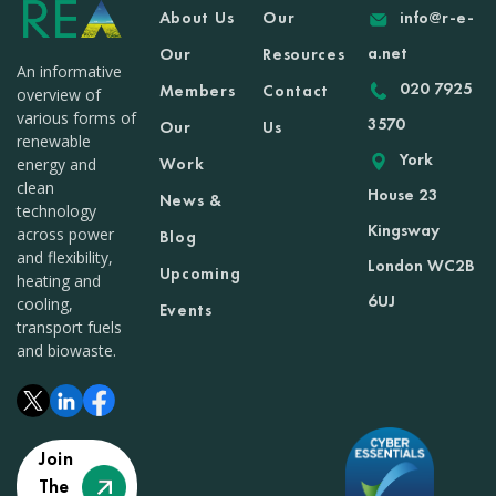
About Us
Our
info@r-e-
a.net
Our
Resources
An informative
020 7925
Members
Contact
overview of
various forms of
3570
Our
Us
renewable
York
Work
energy and
clean
House 23
News &
technology
Kingsway
across power
Blog
and flexibility,
London WC2B
Upcoming
heating and
6UJ
cooling,
Events
transport fuels
and biowaste.
Join
The