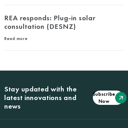
REA responds: Plug-in solar
consultation (DESNZ)
Read more
Stay updated with the
Subscribe
latest innovations and
Now
news