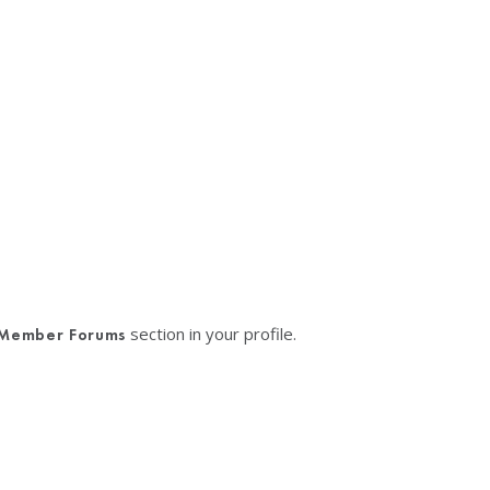
section in your profile.
Member Forums