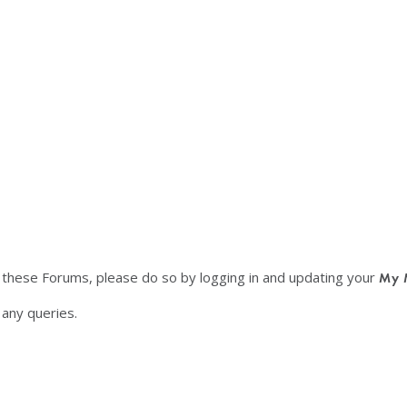
f these Forums, please do so by logging in and updating your
My 
any queries.