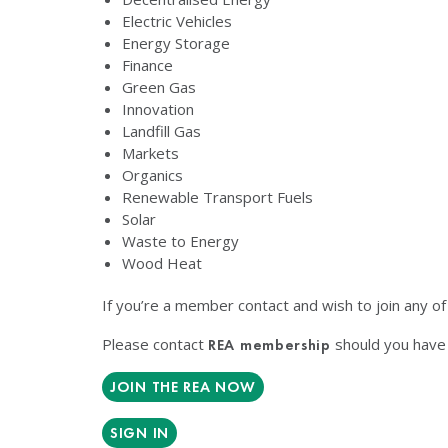
Electric Vehicles
Energy Storage
Finance
Green Gas
Innovation
Landfill Gas
Markets
Organics
Renewable Transport Fuels
Solar
Waste to Energy
Wood Heat
If you’re a member contact and wish to join any o
Please contact
should you have 
REA membership
JOIN THE REA NOW
SIGN IN