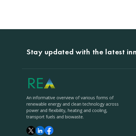
Stay updated with the latest i
An informative overview of various forms of
renewable energy and clean technology across
power and flexibility, heating and cooling,
transport fuels and biowaste.