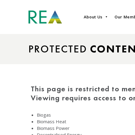
About Us
Our Mem
PROTECTED
CONTE
This page is restricted to me
Viewing requires access to 
Biogas
Biomass Heat
Biomass Power
Decentralised Energy