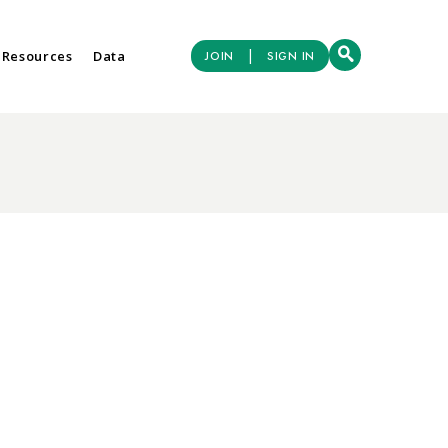
|
 Resources
Data
JOIN
SIGN IN