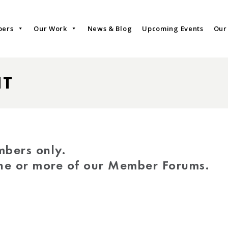
bers
Our Work
News & Blog
Upcoming Events
Our
NT
mbers only.
one or more of our Member Forums.