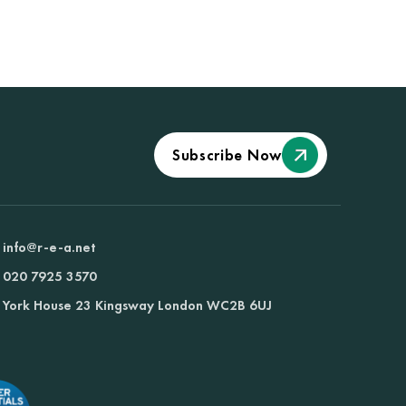
Subscribe Now
info@r-e-a.net
020 7925 3570
York House 23 Kingsway London WC2B 6UJ