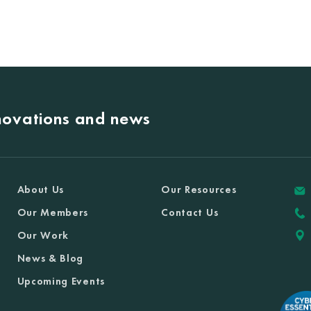
nnovations and news
About Us
Our Resources
Our Members
Contact Us
Our Work
News & Blog
Upcoming Events