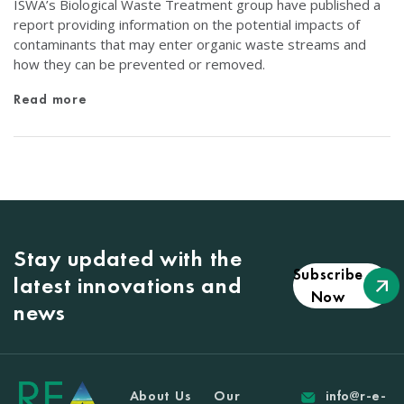
ISWA’s Biological Waste Treatment group have published a
report providing information on the potential impacts of
contaminants that may enter organic waste streams and
how they can be prevented or removed.
Read more
Stay updated with the
Subscribe
latest innovations and
Now
news
About Us
Our
info@r-e-