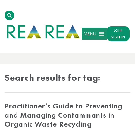
JOIN
MENU
SIGN IN
TAG
RESULTS
Search results for tag:
Practitioner’s Guide to Preventing
and Managing Contaminants in
Organic Waste Recycling