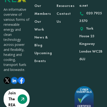
a.net
Our
Resources
An informative
020 7925
Members
Contact
overview of
various forms of
3570
Our
Us
renewable
York
Work
energy and
clean
House 23
News &
technology
Kingsway
across power
Blog
and flexibility,
London WC2B
Upcoming
heating and
6UJ
cooling,
Events
transport fuels
and biowaste.
Join
The
REA