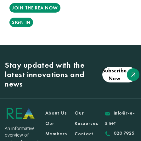
JOIN THE REA NOW
SIGN IN
Stay updated with the
Subscribe
latest innovations and
Now
news
About Us
Our
info@r-e-
a.net
Our
Resources
An informative
020 7925
Members
Contact
overview of