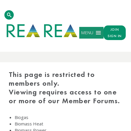
JOIN
MENU
SIGN IN
PROTECTED
CONTENT
This page is restricted to
members only.
Viewing requires access to one
or more of our Member Forums.
Biogas
Biomass Heat
Biomass Power