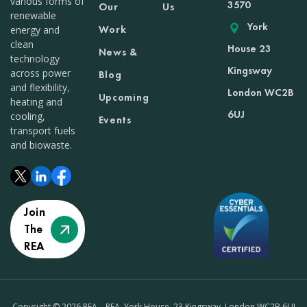
various forms of
3570
Our
Us
renewable
York
Work
energy and
clean
House 23
News &
technology
Kingsway
across power
Blog
and flexibility,
London WC2B
Upcoming
heating and
6UJ
cooling,
Events
transport fuels
and biowaste.
Join
The
REA
Copyright © 2026 REA – REA, York House, 23 Kingsway, London WC2B 6UJ