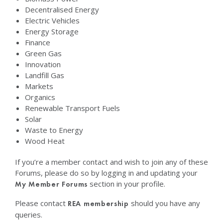
Decentralised Energy
Electric Vehicles
Energy Storage
Finance
Green Gas
Innovation
Landfill Gas
Markets
Organics
Renewable Transport Fuels
Solar
Waste to Energy
Wood Heat
If you’re a member contact and wish to join any of these
Forums, please do so by logging in and updating your
section in your profile.
My Member Forums
Please contact
should you have any
REA membership
queries.