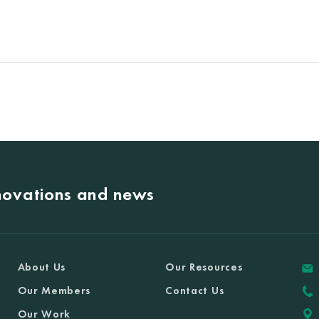
nnovations and news
About Us
Our Resources
Our Members
Contact Us
Our Work