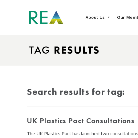
About Us
Our Mem
TAG
RESULTS
Search results for tag:
UK Plastics Pact Consultations
The UK Plastics Pact has launched two consultations