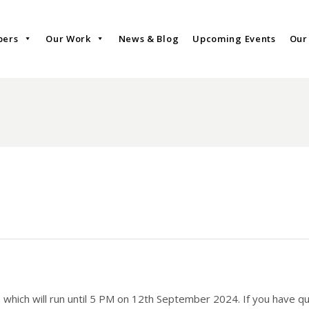
bers
Our Work
News & Blog
Upcoming Events
Our
 which will run until 5 PM on 12th September 2024. If you have qu