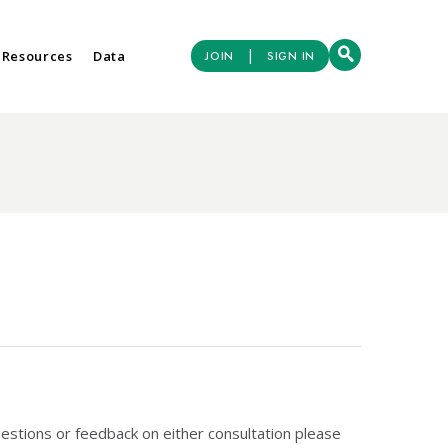
|
 Resources
Data
JOIN
SIGN IN
estions or feedback on either consultation please