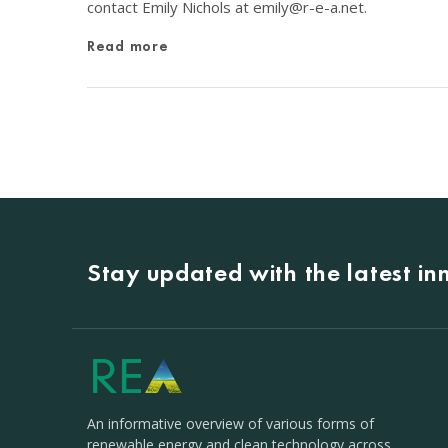
contact Emily Nichols at
emily@r-e-a.net
.
Read more
Stay updated with the latest i
An informative overview of various forms of
renewable energy and clean technology across