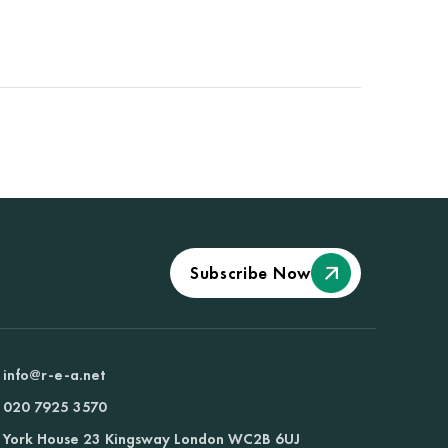
Subscribe Now
info@r-e-a.net
020 7925 3570
York House 23 Kingsway London WC2B 6UJ