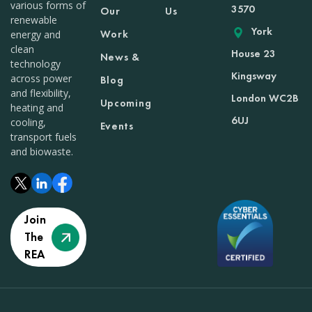
various forms of
3570
Our
Us
renewable
York
Work
energy and
clean
House 23
News &
technology
Kingsway
across power
Blog
and flexibility,
London WC2B
Upcoming
heating and
6UJ
cooling,
Events
transport fuels
and biowaste.
Join
The
REA