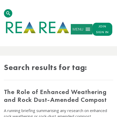
JOIN
MENU
SIGN IN
TAG
RESULTS
Search results for tag:
The Role of Enhanced Weathering
and Rock Dust-Amended Compost
A running briefing summarising any research on enhanced
rock weathering or rock-dust amended compost.