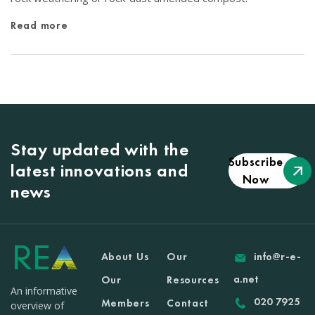
Read more
Stay updated with the
Subscribe
latest innovations and
Now
news
About Us
Our
info@r-e-
a.net
Our
Resources
An informative
020 7925
Members
Contact
overview of