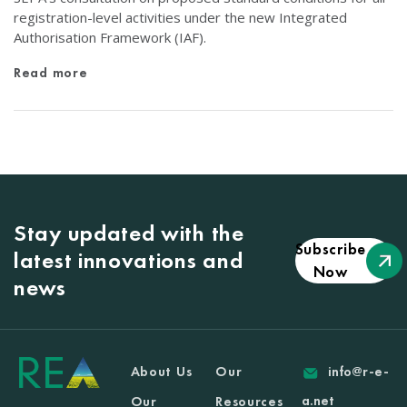
registration-level activities under the new Integrated
Authorisation Framework (IAF).
Read more
Stay updated with the
Subscribe
latest innovations and
Now
news
About Us
Our
info@r-e-
a.net
Our
Resources