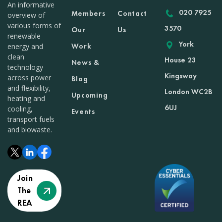
An informative
020 7925
Members
Contact
overview of
various forms of
3570
Our
Us
renewable
York
Work
energy and
clean
House 23
News &
technology
Kingsway
across power
Blog
and flexibility,
London WC2B
Upcoming
heating and
6UJ
cooling,
Events
transport fuels
and biowaste.
Join
The
REA