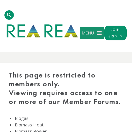
JOIN
MENU
SIGN IN
PROTECTED
CONTENT
This page is restricted to
members only.
Viewing requires access to one
or more of our Member Forums.
Biogas
Biomass Heat
Biomass Power