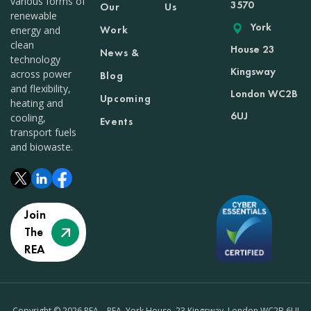
various forms of
3570
Our
Us
renewable
York
Work
energy and
clean
House 23
News &
technology
Kingsway
across power
Blog
and flexibility,
London WC2B
Upcoming
heating and
6UJ
cooling,
Events
transport fuels
and biowaste.
Join
The
REA
Copyright © 2026 REA – REA, York House, 23 Kingsway, London WC2B 6UJ