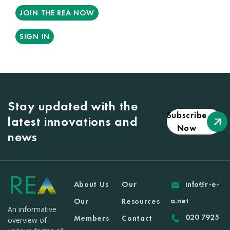
JOIN THE REA NOW
SIGN IN
Stay updated with the
Subscribe
latest innovations and
Now
news
About Us
Our
info@r-e-
a.net
Our
Resources
An informative
020 7925
Members
Contact
overview of