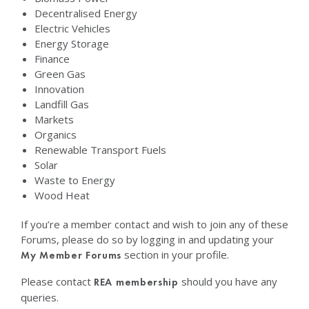
Decentralised Energy
Electric Vehicles
Energy Storage
Finance
Green Gas
Innovation
Landfill Gas
Markets
Organics
Renewable Transport Fuels
Solar
Waste to Energy
Wood Heat
If you’re a member contact and wish to join any of these
Forums, please do so by logging in and updating your
section in your profile.
My Member Forums
Please contact
should you have any
REA membership
queries.