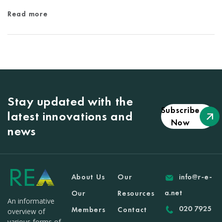
Read more
Stay updated with the
Subscribe
latest innovations and
Now
news
About Us
Our
info@r-e-
a.net
Our
Resources
An informative
020 7925
Members
Contact
overview of
various forms of