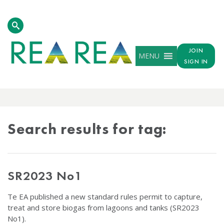
JOIN
MENU
SIGN IN
TAG
RESULTS
Search results for tag:
SR2023 No1
Te EA published a new standard rules permit to capture,
treat and store biogas from lagoons and tanks (SR2023
No1).