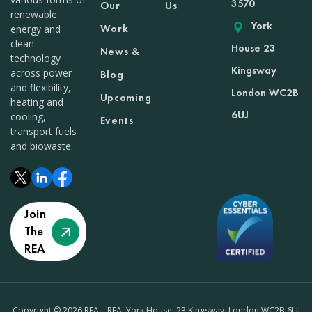
3570
Our
Us
renewable
York
Work
energy and
clean
House 23
News &
technology
Kingsway
across power
Blog
and flexibility,
London WC2B
Upcoming
heating and
6UJ
cooling,
Events
transport fuels
and biowaste.
Join
The
REA
Copyright © 2026 REA – REA, York House, 23 Kingsway, London WC2B 6UJ