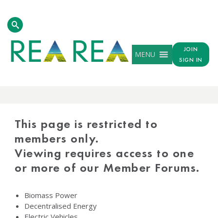
JOIN
MENU
SIGN IN
PROTECTED
CONTENT
This page is restricted to
members only.
Viewing requires access to one
or more of our Member Forums.
Biomass Power
Decentralised Energy
Electric Vehicles