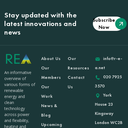
Stay updated with the
Subscribe
latest innovations and
Now
news
About Us
Our
info@r-e-
a.net
Our
Resources
An informative
020 7925
Members
Contact
overview of
various forms of
3570
Our
Us
renewable
York
Work
energy and
clean
House 23
News &
technology
Kingsway
across power
Blog
and flexibility,
London WC2B
Upcoming
heating and