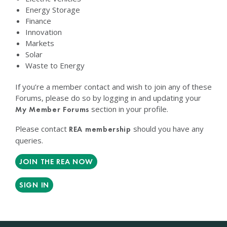
Energy Storage
Finance
Innovation
Markets
Solar
Waste to Energy
If you’re a member contact and wish to join any of these
Forums, please do so by logging in and updating your
section in your profile.
My Member Forums
Please contact
should you have any
REA membership
queries.
JOIN THE REA NOW
SIGN IN