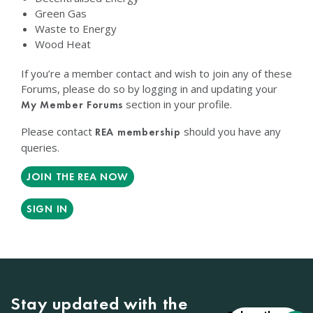
Green Gas
Waste to Energy
Wood Heat
If you’re a member contact and wish to join any of these
Forums, please do so by logging in and updating your
section in your profile.
My Member Forums
Please contact
should you have any
REA membership
queries.
JOIN THE REA NOW
SIGN IN
Stay updated with the