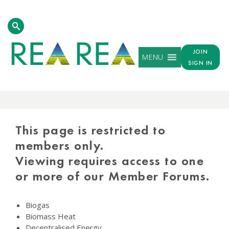
JOIN
MENU
SIGN IN
PROTECTED
CONTENT
This page is restricted to
members only.
Viewing requires access to one
or more of our Member Forums.
Biogas
Biomass Heat
Decentralised Energy