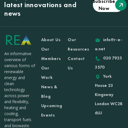
Subscribe
latest innovations and
Now
news
About Us
Our
info@r-e-
a.net
Our
Resources
An informative
020 7925
Members
Contact
overview of
various forms of
3570
Our
Us
renewable
York
Work
energy and
clean
House 23
News &
technology
Kingsway
across power
Blog
and flexibility,
London WC2B
Upcoming
heating and
6UJ
cooling,
Events
transport fuels
and biowaste.