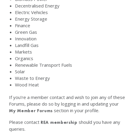
Decentralised Energy
Electric Vehicles
Energy Storage
Finance
Green Gas
Innovation
Landfill Gas
Markets
Organics
Renewable Transport Fuels
Solar
Waste to Energy
Wood Heat
If you’re a member contact and wish to join any of these
Forums, please do so by logging in and updating your
section in your profile.
My Member Forums
Please contact
should you have any
REA membership
queries.