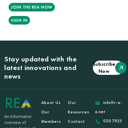
JOIN THE REA NOW
SIGN IN
Stay updated with the
Subscribe
latest innovations and
Now
news
About Us
Our
info@r-e-
a.net
Our
Resources
An informative
020 7925
Members
Contact
overview of