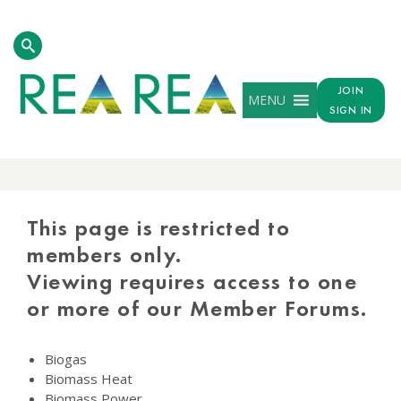
JOIN
MENU
SIGN IN
PROTECTED
CONTENT
This page is restricted to
members only.
Viewing requires access to one
or more of our Member Forums.
Biogas
Biomass Heat
Biomass Power