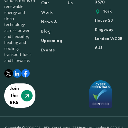
various forms of
3570
Our
Us
renewable
York
Work
energy and
clean
House 23
News &
technology
Kingsway
across power
Blog
and flexibility,
London WC2B
Upcoming
heating and
6UJ
cooling,
Events
transport fuels
and biowaste.
Join
The
REA
Copyright © 2026 REA – REA, York House, 23 Kingsway, London WC2B 6UJ