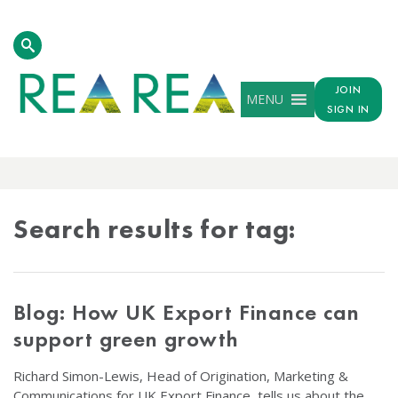
JOIN
MENU
SIGN IN
TAG
RESULTS
Search results for tag:
Blog: How UK Export Finance can
support green growth
Richard Simon-Lewis, Head of Origination, Marketing &
Communications for UK Export Finance, tells us about the