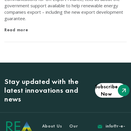
government support available to help renewable energy
companies export – including the new export development
guarantee.
Read more
Stay updated with the
Subscribe
latest innovations and
Now
news
About Us
Our
info@r-e-