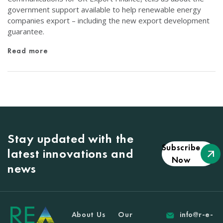
government support available to help renewable energy
companies export – including the new export development
guarantee.
Read more
Stay updated with the
Subscribe
latest innovations and
Now
news
About Us
Our
info@r-e-