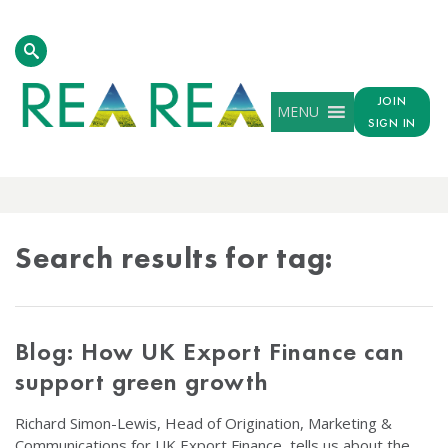
JOIN
MENU
SIGN IN
TAG
RESULTS
Search results for tag:
Blog: How UK Export Finance can
support green growth
Richard Simon-Lewis, Head of Origination, Marketing &
Communications for UK Export Finance, tells us about the