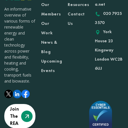
a.net
Our
Resources
An informative
020 7925
Members
Contact
overview of
various forms of
3570
Our
Us
renewable
York
Work
energy and
clean
House 23
News &
technology
Kingsway
across power
Blog
and flexibility,
London WC2B
Upcoming
heating and
6UJ
cooling,
Events
transport fuels
and biowaste.
Join
The
REA