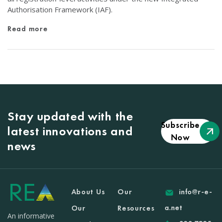
Authorisation Framework (IAF).
Read more
Stay updated with the
Subscribe
latest innovations and
Now
news
About Us
Our
info@r-e-
a.net
Our
Resources
An informative