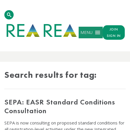
JOIN
MENU
SIGN IN
TAG
RESULTS
Search results for tag:
SEPA: EASR Standard Conditions
Consultation
SEPA is now consulting on proposed standard conditions for
all registration-level activities under the new Integrated