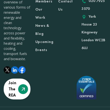
020 7925
Members
Contact
overview of
various forms of
3570
Our
Us
renewable
York
Work
energy and
clean
House 23
News &
technology
Kingsway
across power
Blog
and flexibility,
London WC2B
Upcoming
heating and
6UJ
cooling,
Events
transport fuels
and biowaste.
Join
The
REA