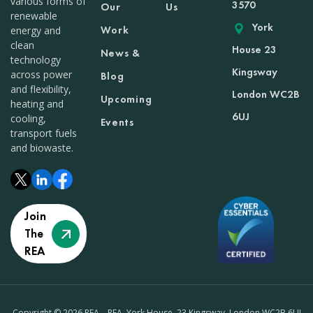
various forms of
3570
Our
Us
renewable
York
Work
energy and
clean
House 23
News &
technology
Kingsway
across power
Blog
and flexibility,
London WC2B
Upcoming
heating and
6UJ
cooling,
Events
transport fuels
and biowaste.
Join
The
REA
Copyright © 2026 REA – REA, York House, 23 Kingsway, London WC2B 6UJ