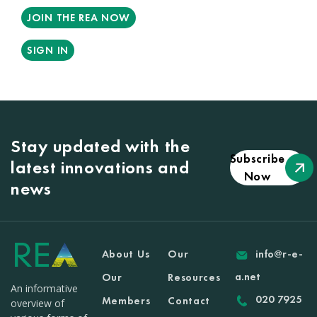
JOIN THE REA NOW
SIGN IN
Stay updated with the
Subscribe
latest innovations and
Now
news
About Us
Our
info@r-e-
a.net
Our
Resources
An informative
020 7925
Members
Contact
overview of