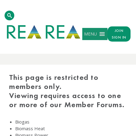
JOIN
MENU
SIGN IN
PROTECTED
CONTENT
This page is restricted to
members only.
Viewing requires access to one
or more of our Member Forums.
Biogas
Biomass Heat
Biomass Power