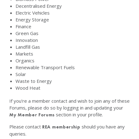
Decentralised Energy
Electric Vehicles
Energy Storage
Finance
Green Gas
Innovation
Landfill Gas
Markets
Organics
Renewable Transport Fuels
Solar
Waste to Energy
Wood Heat
If you’re a member contact and wish to join any of these
Forums, please do so by logging in and updating your
section in your profile.
My Member Forums
Please contact
should you have any
REA membership
queries.