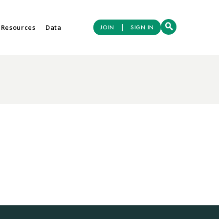
|
 Resources
Data
JOIN
SIGN IN