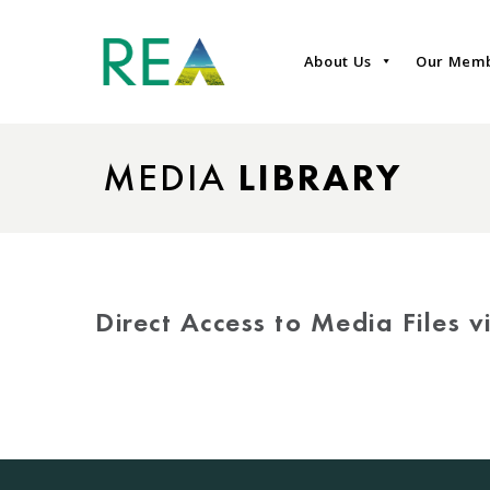
About Us
Our Mem
MEDIA
LIBRARY
Direct Access to Media Files 