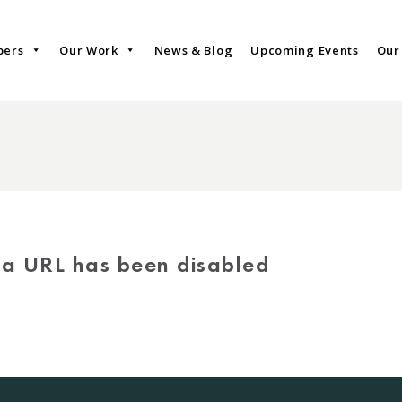
bers
Our Work
News & Blog
Upcoming Events
Our
via URL has been disabled