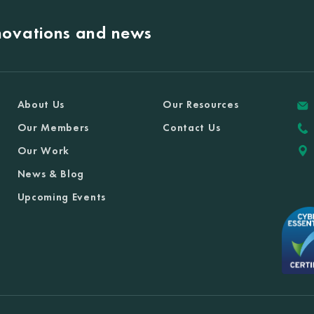
nnovations and news
About Us
Our Resources
Our Members
Contact Us
Our Work
News & Blog
Upcoming Events