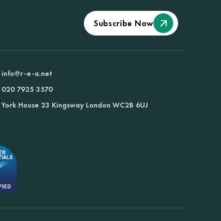
Subscribe Now
info@r-e-a.net
020 7925 3570
York House 23 Kingsway London WC2B 6UJ