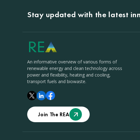
Stay updated with the latest i
An informative overview of various forms of
renewable energy and clean technology across
power and flexibility, heating and cooling,
transport fuels and biowaste.
Join The REA