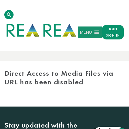
JOIN
MENU
SIGN IN
MEDIA
LIBRARY
Direct Access to Media Files via
URL has been disabled
Stay updated with the