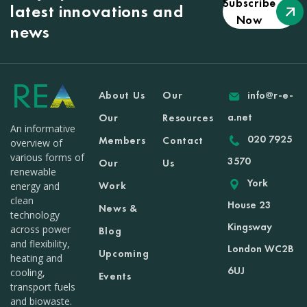
Subscribe
latest innovations and
Now
news
About Us
Our
info@r-e-
a.net
Our
Resources
An informative
020 7925
Members
Contact
overview of
various forms of
3570
Our
Us
renewable
York
Work
energy and
clean
House 23
News &
technology
Kingsway
across power
Blog
and flexibility,
London WC2B
Upcoming
heating and
6UJ
cooling,
Events
transport fuels
and biowaste.