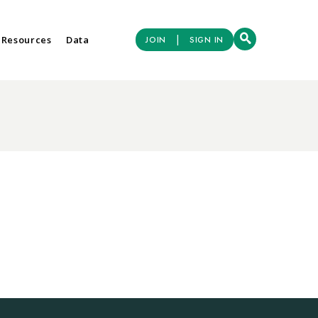
|
 Resources
Data
JOIN
SIGN IN