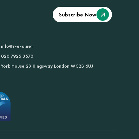
Subscribe Now
info@r-e-a.net
020 7925 3570
York House 23 Kingsway London WC2B 6UJ