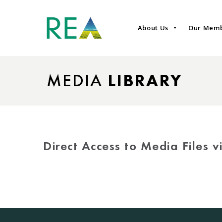
About Us
Our Mem
MEDIA
LIBRARY
Direct Access to Media Files 