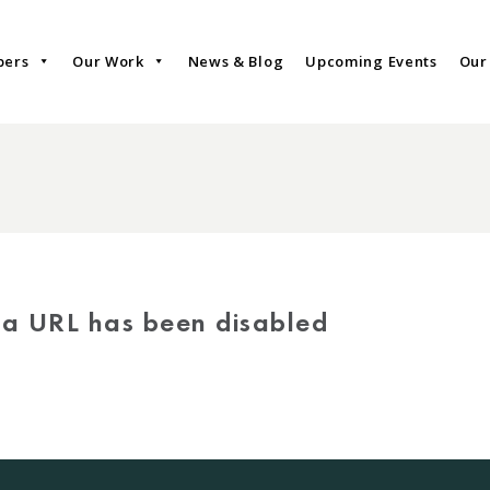
bers
Our Work
News & Blog
Upcoming Events
Our
via URL has been disabled