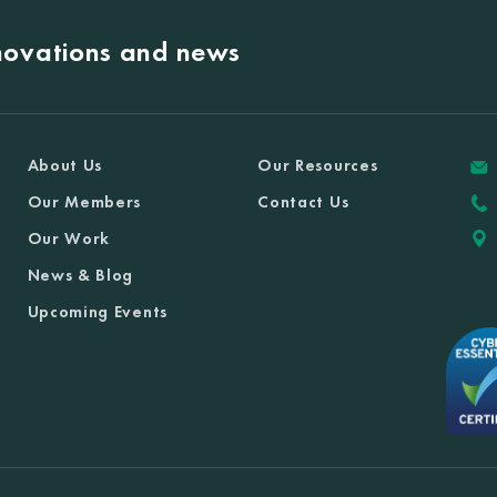
nnovations and news
About Us
Our Resources
Our Members
Contact Us
Our Work
News & Blog
Upcoming Events