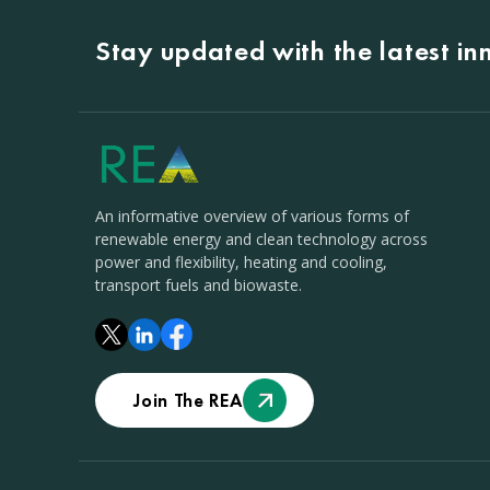
Stay updated with the latest i
An informative overview of various forms of
renewable energy and clean technology across
power and flexibility, heating and cooling,
transport fuels and biowaste.
Join The REA