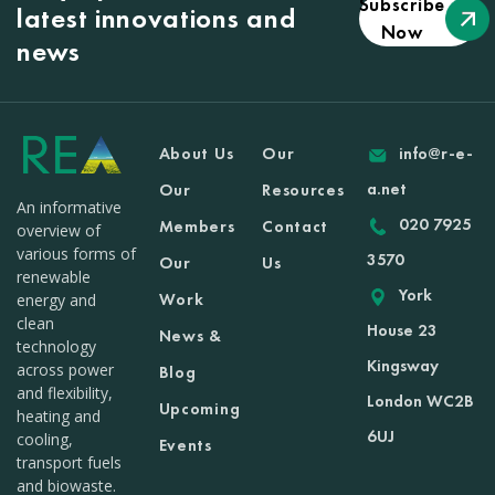
Subscribe
latest innovations and
Now
news
About Us
Our
info@r-e-
a.net
Our
Resources
An informative
020 7925
Members
Contact
overview of
various forms of
3570
Our
Us
renewable
York
Work
energy and
clean
House 23
News &
technology
Kingsway
across power
Blog
and flexibility,
London WC2B
Upcoming
heating and
6UJ
cooling,
Events
transport fuels
and biowaste.