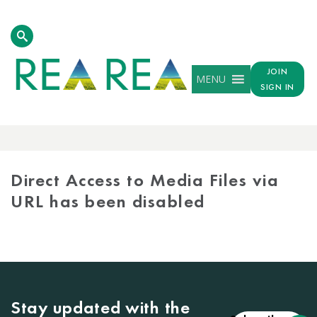
JOIN
MENU
SIGN IN
MEDIA
LIBRARY
Direct Access to Media Files via
URL has been disabled
Stay updated with the