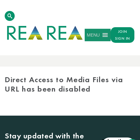
JOIN
MENU
SIGN IN
MEDIA
LIBRARY
Direct Access to Media Files via
URL has been disabled
Stay updated with the