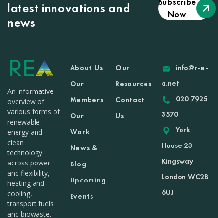
Subscribe
latest innovations and
Now
news
About Us
Our
info@r-e-
a.net
Our
Resources
An informative
020 7925
Members
Contact
overview of
various forms of
3570
Our
Us
renewable
York
Work
energy and
clean
House 23
News &
technology
Kingsway
across power
Blog
and flexibility,
London WC2B
Upcoming
heating and
6UJ
cooling,
Events
transport fuels
and biowaste.