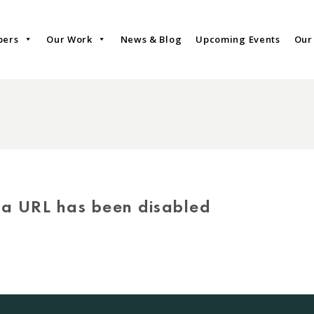
bers
Our Work
News & Blog
Upcoming Events
Our
via URL has been disabled