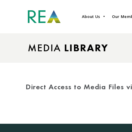
About Us
Our Mem
MEDIA
LIBRARY
Direct Access to Media Files 