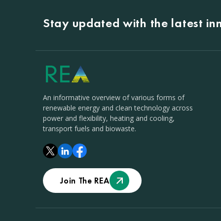
Stay updated with the latest i
An informative overview of various forms of
renewable energy and clean technology across
power and flexibility, heating and cooling,
transport fuels and biowaste.
Join The REA