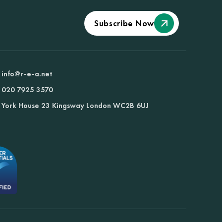
Subscribe Now
info@r-e-a.net
020 7925 3570
York House 23 Kingsway London WC2B 6UJ