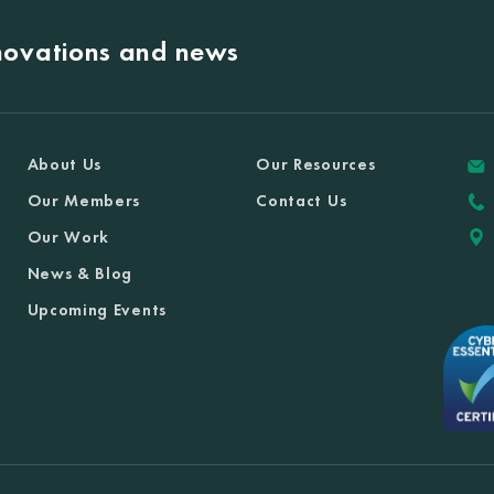
nnovations and news
About Us
Our Resources
Our Members
Contact Us
Our Work
News & Blog
Upcoming Events