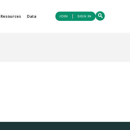
|
 Resources
Data
JOIN
SIGN IN