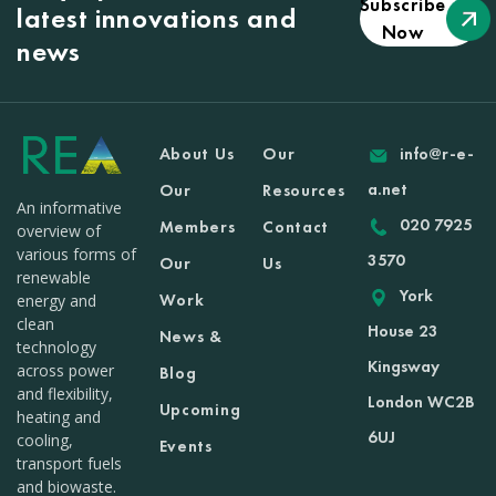
Subscribe
latest innovations and
Now
news
About Us
Our
info@r-e-
a.net
Our
Resources
An informative
020 7925
Members
Contact
overview of
various forms of
3570
Our
Us
renewable
York
Work
energy and
clean
House 23
News &
technology
Kingsway
across power
Blog
and flexibility,
London WC2B
Upcoming
heating and
6UJ
cooling,
Events
transport fuels
and biowaste.