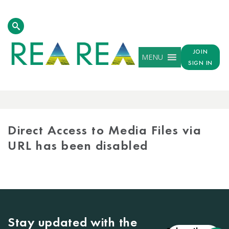
JOIN
MENU
SIGN IN
MEDIA
LIBRARY
Direct Access to Media Files via
URL has been disabled
Stay updated with the