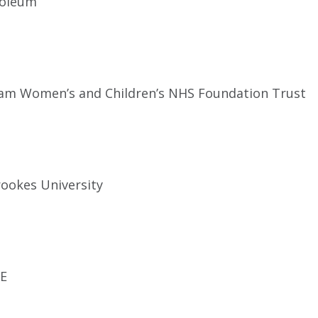
roleum
m Women’s and Children’s NHS Foundation Trust
ookes University
E