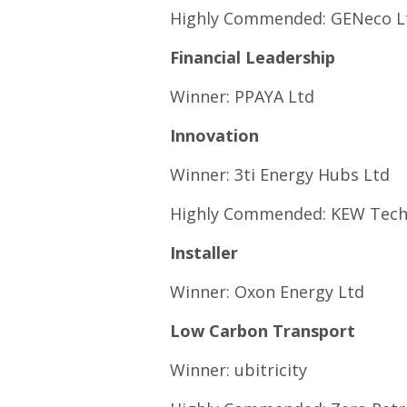
Highly Commended: GENeco L
Financial Leadership
Winner: PPAYA Ltd
Innovation
Winner: 3ti Energy Hubs Ltd
Highly Commended: KEW Tec
Installer
Winner: Oxon Energy Ltd
Low Carbon Transport
Winner: ubitricity