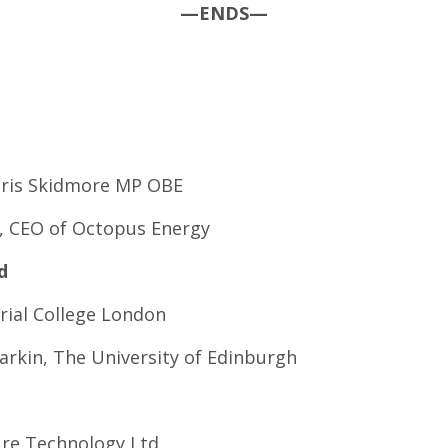
—ENDS—
 Chris Skidmore MP OBE
on, CEO of Octopus Energy
d
rial College London
rkin, The University of Edinburgh
ure Technology Ltd