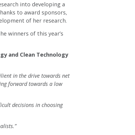
esearch into developing a
Thanks to award sponsors,
elopment of her research.
e winners of this year’s
rgy and Clean Technology
lient in the drive towards net
hing forward towards a low
icult decisions in choosing
lists.”