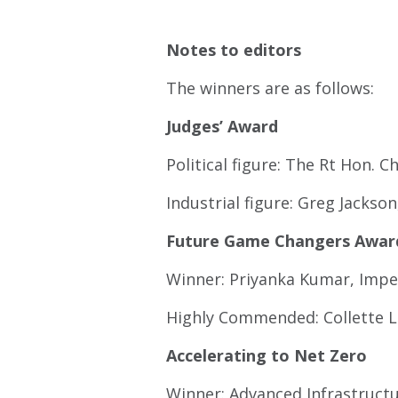
Notes to editors
The winners are as follows:
Judges’ Award
Political figure: The Rt Hon.
Industrial figure: Greg Jacks
Future Game Changers Awar
Winner: Priyanka Kumar, Impe
Highly Commended: Collette La
Accelerating to Net Zero
Winner: Advanced Infrastruct