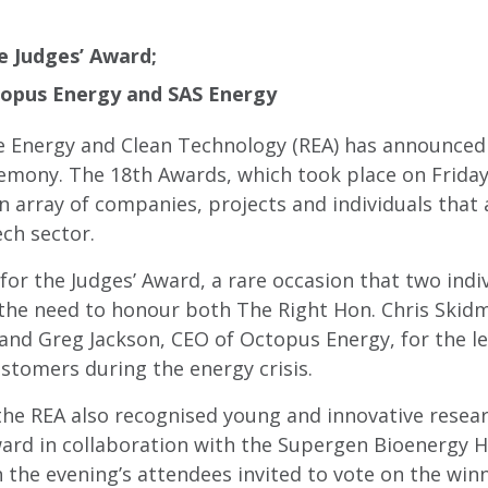
 Judges’ Award;
topus Energy and SAS Energy
 Energy and Clean Technology (REA) has announced 
mony. The 18th Awards, which took place on Friday,
 array of companies, projects and individuals that 
ch sector.
for the Judges’ Award, a rare occasion that two indi
t the need to honour both The Right Hon. Chris Skid
 and Greg Jackson, CEO of Octopus Energy, for the 
stomers during the energy crisis.
 the REA also recognised young and innovative resea
rd in collaboration with the Supergen Bioenergy H
 the evening’s attendees invited to vote on the win