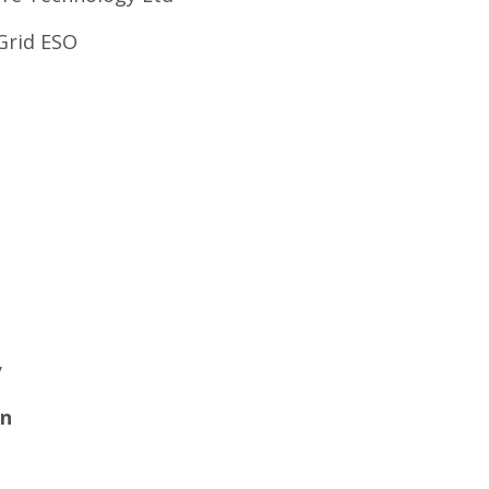
Grid ESO
y
on