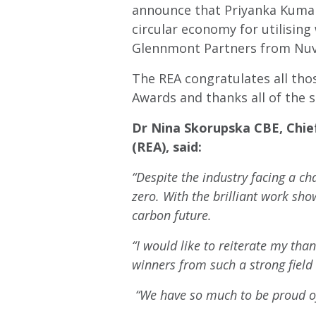
announce that Priyanka Kumar,
circular economy for utilisin
Glennmont Partners from Nuve
The REA congratulates all tho
Awards and thanks all of the 
Dr Nina Skorupska CBE, Chie
(REA), said:
“Despite the industry facing a ch
zero. With the brilliant work sh
carbon future.
“I would like to reiterate my tha
winners from such a strong field o
“We have so much to be proud of 