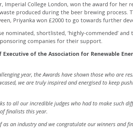
 Imperial College London, won the award for her r
g waste produced during the beer brewing process. 
en, Priyanka won £2000 to go towards further dev
se nominated, shortlisted, ‘highly-commended’ and th
sponsoring companies for their support.
f Executive of the Association for Renewable Ene
allenging year, the Awards have shown those who are resi
owcased, we are truly inspired and energised to keep pus
nks to all our incredible judges who had to make such diff
f finalists this year.
as an industry and we congratulate our winners and fina