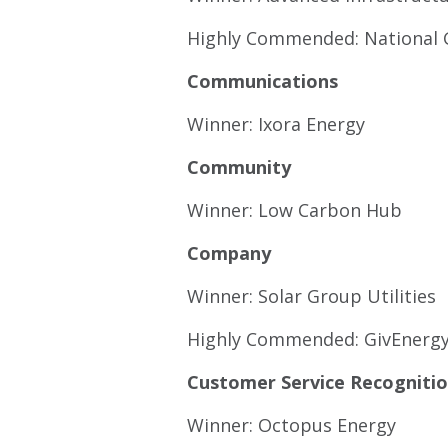
Highly Commended: National 
Communications
Winner: Ixora Energy
Community
Winner: Low Carbon Hub
Company
Winner: Solar Group Utilities
Highly Commended: GivEnerg
Customer Service Recogniti
Winner: Octopus Energy