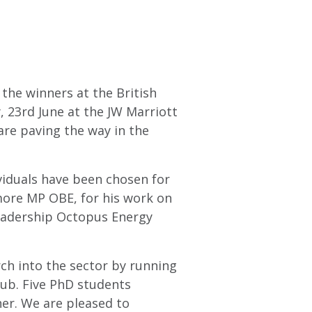
the winners at the British
 23rd June at the JW Marriott
are paving the way in the
viduals have been chosen for
more MP OBE, for his work on
leadership Octopus Energy
rch into the sector by running
ub. Five PhD students
ner. We are pleased to