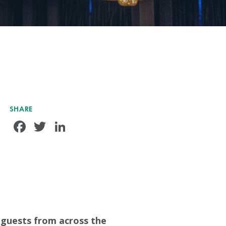
SHARE
Facebook
Twitter
LinkedIn
guests from across the