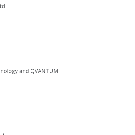
td
hnology and QVANTUM