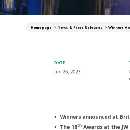
Homepage
>
News & Press Releases
>
Winners An
DATE
Jun 26, 2023
Winners announced at Bri
th
The 18
Awards at the JW 