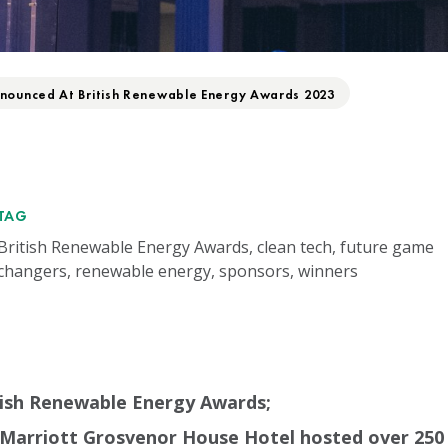
nounced At British Renewable Energy Awards 2023
TAG
British Renewable Energy Awards, clean tech, future game
changers, renewable energy, sponsors, winners
tish Renewable Energy Awards;
Marriott Grosvenor House Hotel hosted over 250 