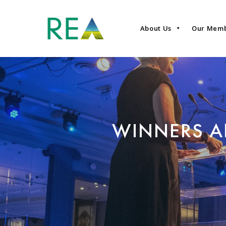
About Us
Our Mem
WINNERS A