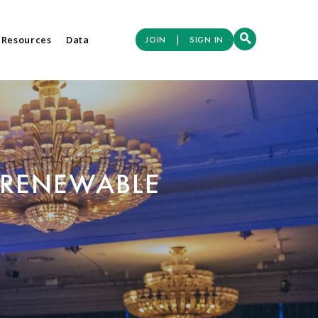
|
 Resources
Data
JOIN
SIGN IN
 RENEWABLE