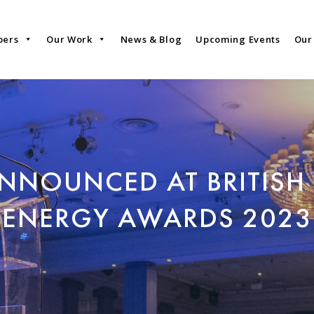
bers
Our Work
News & Blog
Upcoming Events
Our
NNOUNCED AT BRITISH
ENERGY AWARDS 2023