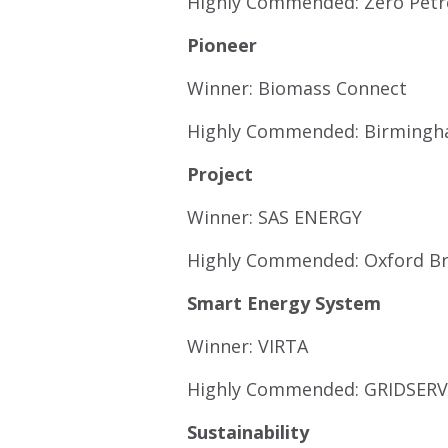
Highly Commended: Zero Pet
Pioneer
Winner: Biomass Connect
Highly Commended: Birmingha
Project
Winner: SAS ENERGY
Highly Commended: Oxford Br
Smart Energy System
Winner: VIRTA
Highly Commended: GRIDSERV
Sustainability