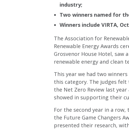
industry;
Two winners named for the
Winners include VIRTA, Oc
The Association for Renewable
Renewable Energy Awards cere
Grosvenor House Hotel, saw an
renewable energy and clean te
This year we had two winners 
this category. The judges fel
the Net Zero Review last year
showed in supporting their cu
For the second year in a row,
the Future Game Changers Awa
presented their research, with