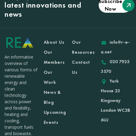
Subscribe
latest innovations and
Now
news
About Us
Our
info@r-e-
a.net
Our
Resources
An informative
020 7925
Members
Contact
overview of
various forms of
3570
Our
Us
renewable
York
Work
energy and
clean
House 23
News &
technology
Kingsway
across power
Blog
and flexibility,
London WC2B
Upcoming
heating and
6UJ
cooling,
Events
transport fuels
and biowaste.