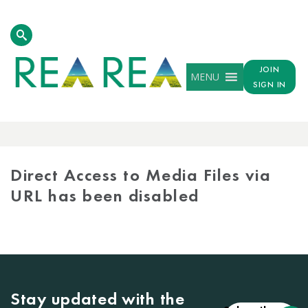
JOIN
MENU
SIGN IN
MEDIA
LIBRARY
Direct Access to Media Files via
URL has been disabled
Stay updated with the