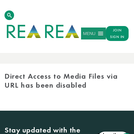
JOIN
MENU
SIGN IN
MEDIA
LIBRARY
Direct Access to Media Files via
URL has been disabled
Stay updated with the