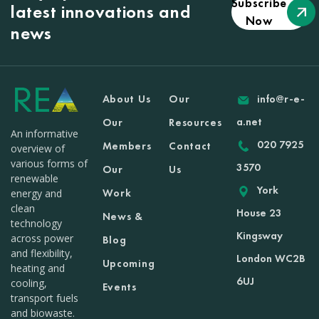
Subscribe
latest innovations and
Now
news
About Us
Our
info@r-e-
a.net
Our
Resources
An informative
020 7925
Members
Contact
overview of
various forms of
3570
Our
Us
renewable
York
Work
energy and
clean
House 23
News &
technology
Kingsway
across power
Blog
and flexibility,
London WC2B
Upcoming
heating and
6UJ
cooling,
Events
transport fuels
and biowaste.